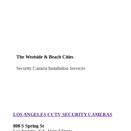
The Westside & Beach Cities
Security Camera Installation Services
LOS ANGELES CCTV SECURITY CAMERAS
808 S Spring St