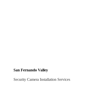
San Fernando Valley
Security Camera Installation Services