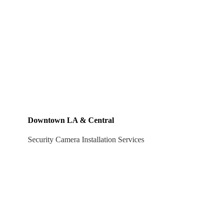
Downtown LA & Central
Security Camera Installation Services