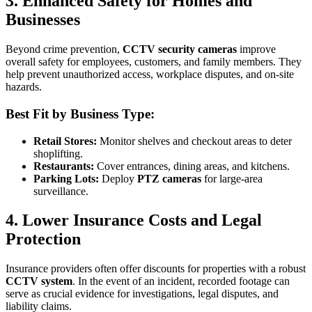
3. Enhanced Safety for Homes and
Businesses
Beyond crime prevention,
CCTV security cameras
improve
overall safety for employees, customers, and family members. They
help prevent unauthorized access, workplace disputes, and on-site
hazards.
Best Fit by Business Type:
Retail Stores:
Monitor shelves and checkout areas to deter
shoplifting.
Restaurants:
Cover entrances, dining areas, and kitchens.
Parking Lots:
Deploy
PTZ cameras
for large-area
surveillance.
4. Lower Insurance Costs and Legal
Protection
Insurance providers often offer discounts for properties with a robust
CCTV system
. In the event of an incident, recorded footage can
serve as crucial evidence for investigations, legal disputes, and
liability claims.