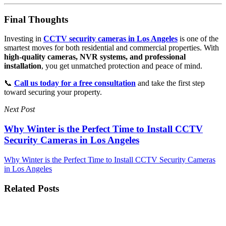
Final Thoughts
Investing in
CCTV security cameras in Los Angeles
is one of the
smartest moves for both residential and commercial properties. With
high-quality cameras, NVR systems, and professional
installation
, you get unmatched protection and peace of mind.
📞
Call us today for a free consultation
and take the first step
toward securing your property.
Next Post
Why Winter is the Perfect Time to Install CCTV
Security Cameras in Los Angeles
Why Winter is the Perfect Time to Install CCTV Security Cameras
in Los Angeles
Related Posts