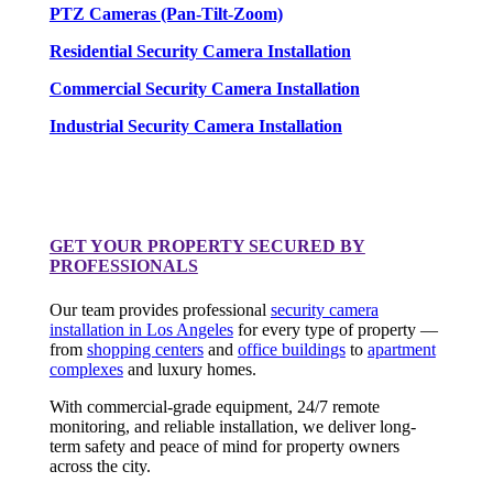
PTZ Cameras (Pan-Tilt-Zoom)
Residential Security Camera Installation
Commercial Security Camera Installation
Industrial Security Camera Installation
GET YOUR PROPERTY SECURED BY
PROFESSIONALS
Our team provides professional
security camera
installation in Los Angeles
for every type of property —
from
shopping centers
and
office buildings
to
apartment
complexes
and luxury homes.
With commercial-grade equipment, 24/7 remote
monitoring, and reliable installation, we deliver long-
term safety and peace of mind for property owners
across the city.