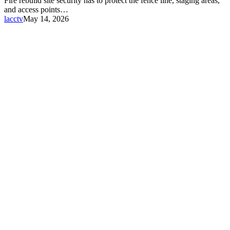
Fire rebuild site security has to protect the fence line, staging areas,
and access points…
lacctv
May 14, 2026