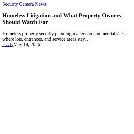
Security Camera News
Homeless Litigation and What Property Owners
Should Watch For
Homeless property security planning matters on commercial sites
where lots, entrances, and service areas stay…
lacctv
May 14, 2026