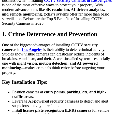
business owner, installing
CCTV security cameras in Los Angeles
is one of the most effective ways to protect your property. With
modern advancements like
4K resolution, AI-driven analytics,
and remote monitoring
, today’s systems offer far more than basic
surveillance. Below are the Top 5 Benefits of Installing CCTV
Security Cameras in 2025.
1. Crime Deterrence and Prevention
One of the biggest advantages of installing
CCTV security
cameras in
Los Angeles
is their ability to deter criminal activity.
Studies show visible cameras can drastically reduce incidents of
break-ins, vandalism, and theft. A well-installed system—especially
one with
night vision, motion detection, and AI-powered
monitoring
—makes criminals think twice before targeting your
property.
Key Installation Tips:
Position cameras at
entry points, parking lots, and high-
traffic areas
.
Leverage
AI-powered security cameras
to detect and alert
suspicious activity in real time.
Install
license plate recognition (LPR) cameras
for vehicle