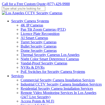
Skip
Call for a Free Custom Quote (877) 429-9988
to
main
Close
content
Search
Menu
Security Camera Systems
4K IP Cameras
Pan Tilt Zoom Cameras (PTZ)
Licence Plate Recognition
AI Smart Cameras
Turret Security Cameras
Bullet Security Cameras
Dome Security Cameras
Thermal Security Cameras Los Angeles
Night Color Smart Deterrence Cameras
Vandal-Proof Security Cameras
NVRs & DVRs
PoE Switches for Security Camera Systems
Services
Commercial Security Camera Installation Services
Industrial CCTV Security Camera Installation Services
Residential Security Camera Installation Services
Remote Video Monitoring Services In Los Angeles
(24/7 Live Security)
Access Points & Wi Fi