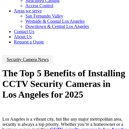
Structured Cabling
Access Control
Areas we serve
San Fernando Valley
Westside & Coastal Los Angeles
Downtown & Central Los Angeles
Contact Us
About Us
Request a Quote
Security Camera News
The Top 5 Benefits of Installing
CCTV Security Cameras in
Los Angeles for 2025
Los Angeles is a vibrant city, but like any major metropolitan area,
security is always a top priority. Whether you’re a homeowner or a