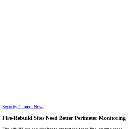
Security Camera News
Fire-Rebuild Sites Need Better Perimeter Monitoring