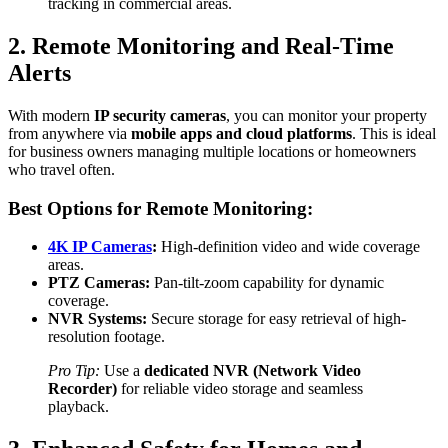
tracking in commercial areas.
2. Remote Monitoring and Real-Time
Alerts
With modern
IP security cameras
, you can monitor your property
from anywhere via
mobile apps and cloud platforms
. This is ideal
for business owners managing multiple locations or homeowners
who travel often.
Best Options for Remote Monitoring:
4K IP Cameras
:
High-definition video and wide coverage
areas.
PTZ Cameras:
Pan-tilt-zoom capability for dynamic
coverage.
NVR Systems:
Secure storage for easy retrieval of high-
resolution footage.
Pro Tip:
Use a
dedicated NVR (Network Video
Recorder)
for reliable video storage and seamless
playback.