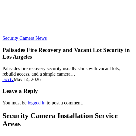
Security Camera News
Palisades Fire Recovery and Vacant Lot Security in
Los Angeles
Palisades fire recovery security usually starts with vacant lots,
rebuild access, and a simple camera…
lacctv
May 14, 2026
Leave a Reply
You must be
logged in
to post a comment.
Security Camera Installation Service
Areas