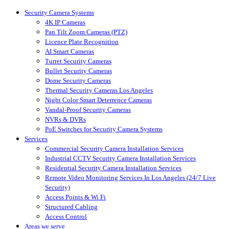
Close
Security Camera Systems
Menu
4K IP Cameras
Pan Tilt Zoom Cameras (PTZ)
Licence Plate Recognition
AI Smart Cameras
Turret Security Cameras
Bullet Security Cameras
Dome Security Cameras
Thermal Security Cameras Los Angeles
Night Color Smart Deterrence Cameras
Vandal-Proof Security Cameras
NVRs & DVRs
PoE Switches for Security Camera Systems
Services
Commercial Security Camera Installation Services
Industrial CCTV Security Camera Installation Services
Residential Security Camera Installation Services
Remote Video Monitoring Services In Los Angeles (24/7 Live
Security)
Access Points & Wi Fi
Structured Cabling
Access Control
Areas we serve