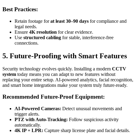
Best Practices:
Retain footage for
at least 30–90 days
for compliance and
legal needs.
Ensure
4K resolution
for clear evidence.
Use
structured cabling
for stable, interference-free
connections.
5. Future-Proofing with Smart Features
Security technology evolves quickly. Installing a modern
CCTV
system
today means you can adapt to new features without
replacing your entire setup. AI-powered analytics, facial recognition,
and smart home integrations make your system truly future-ready.
Recommended Future-Proof Equipment:
AI-Powered Cameras:
Detect unusual movements and
trigger alerts.
PTZ with Auto-Tracking:
Follow suspicious activity
automatically.
4K IP + LPR:
Capture sharp license plate and facial details.