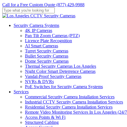
Skip
Call for a Free Custom Quote (877) 429-9988
to
main
Close
content
Search
Menu
Security Camera Systems
4K IP Cameras
Pan Tilt Zoom Cameras (PTZ)
Licence Plate Recognition
AI Smart Cameras
Turret Security Cameras
Bullet Security Cameras
Dome Security Cameras
Thermal Security Cameras Los Angeles
Night Color Smart Deterrence Cameras
Vandal-Proof Security Cameras
NVRs & DVRs
PoE Switches for Security Camera Systems
Services
Commercial Security Camera Installation Services
Industrial CCTV Security Camera Installation Services
Residential Security Camera Installation Services
Remote Video Monitoring Services In Los Angeles (24/7
Access Points & Wi Fi
Structured Cabling