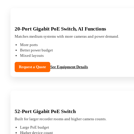
20-Port Gigabit PoE Switch, AI Functions
Matches medium systems with more cameras and power demand.
More ports
Better power budget
Mixed layouts
Request a Quote
See Equipment Details
52-Port Gigabit PoE Switch
Built for larger recorder rooms and higher camera counts.
Large PoE budget
Higher device count