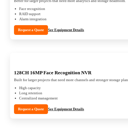
Better for larger projects that need more analytics and storage headroom.
Face recognition
RAID support
Alarm integration
Request a Quote
See Equipment Details
128CH 16MP Face Recognition NVR
Built for larger projects that need more channels and stronger storage pla
High capacity
Long retention
Centralized management
Request a Quote
See Equipment Details