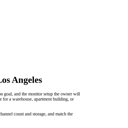
os Angeles
 goal, and the monitor setup the owner will
ne for a warehouse, apartment building, or
channel count and storage, and match the