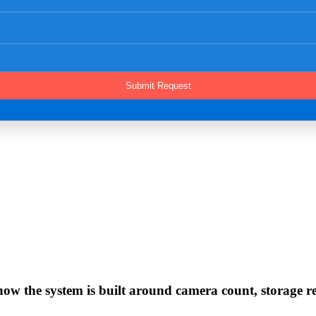
w the system is built around camera count, storage rete