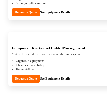
Stronger uplink support
Request a Quote
See Equipment Details
Equipment Racks and Cable Management
Makes the recorder room easier to service and expand.
Organized equipment
Cleaner serviceability
Better airflow
Request a Quote
See Equipment Details