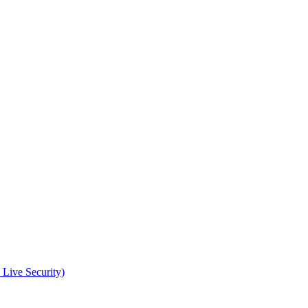
 Live Security)