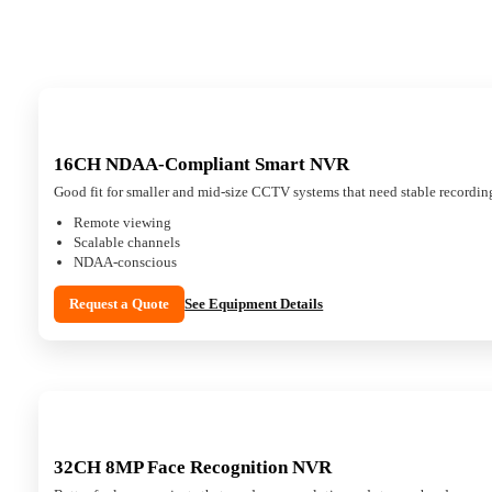
16CH NDAA-Compliant Smart NVR
Good fit for smaller and mid-size CCTV systems that need stable recordin
Remote viewing
Scalable channels
NDAA-conscious
Request a Quote
See Equipment Details
32CH 8MP Face Recognition NVR