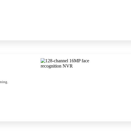
nning.