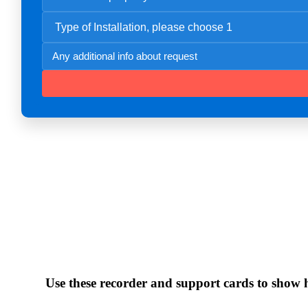
Use these recorder and support cards to show ho