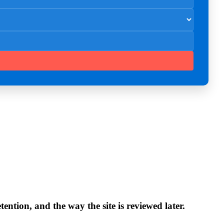
ntion, and the way the site is reviewed later.