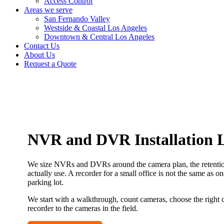
Access Control
Areas we serve
San Fernando Valley
Westside & Coastal Los Angeles
Downtown & Central Los Angeles
Contact Us
About Us
Request a Quote
NVR and DVR Installation L
We size NVRs and DVRs around the camera plan, the retention
actually use. A recorder for a small office is not the same as o
parking lot.
We start with a walkthrough, count cameras, choose the right 
recorder to the cameras in the field.