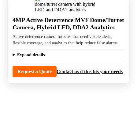
4MP Active Deterrence MVF Dome/Turret
Camera, Hybrid LED, DDA2 Analytics
Active deterrence camera for sites that need visible alerts,
flexible coverage, and analytics that help reduce false alarms.
Expand details
Request a Quote
Contact us if this fits your needs