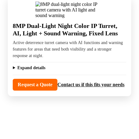
8MP Dual-Light Night Color IP Turret,
AI, Light + Sound Warning, Fixed Lens
Active deterrence turret camera with AI functions and warning
features for areas that need both visibility and a stronger
response at night.
Expand details
Request a Quote
Contact us if this fits your needs