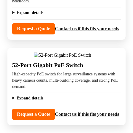
headroom.
Expand details
Request a Quote
Contact us if this fits your needs
52-Port Gigabit PoE Switch
High-capacity PoE switch for large surveillance systems with
heavy camera counts, multi-building coverage, and strong PoE
demand.
Expand details
Request a Quote
Contact us if this fits your needs