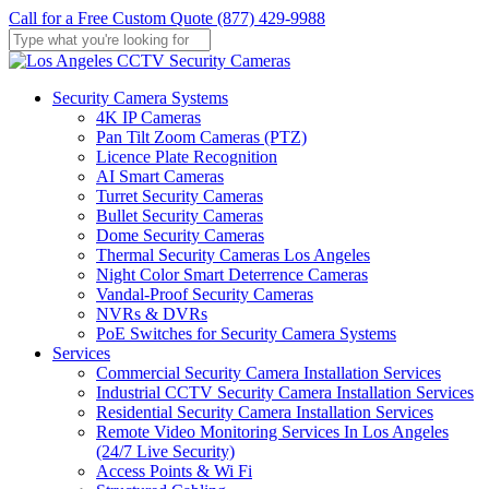
Skip
Call for a Free Custom Quote (877) 429-9988
to
main
Close
content
Search
Menu
Security Camera Systems
4K IP Cameras
Pan Tilt Zoom Cameras (PTZ)
Licence Plate Recognition
AI Smart Cameras
Turret Security Cameras
Bullet Security Cameras
Dome Security Cameras
Thermal Security Cameras Los Angeles
Night Color Smart Deterrence Cameras
Vandal-Proof Security Cameras
NVRs & DVRs
PoE Switches for Security Camera Systems
Services
Commercial Security Camera Installation Services
Industrial CCTV Security Camera Installation Services
Residential Security Camera Installation Services
Remote Video Monitoring Services In Los Angeles
(24/7 Live Security)
Access Points & Wi Fi