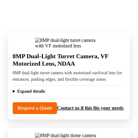
exterior coverage, and hardware that holds
up in tougher conditions.
8MP Dual-Light Turret Camera, VF
Motorized Lens, NDAA
8MP dual-light turret camera with motorized varifocal lens for
entrances, parking edges, and flexible coverage zones.
Expand details
Request a Quote
Contact us if this fits your needs