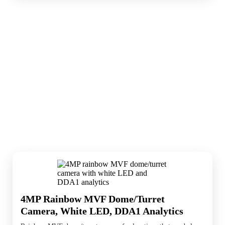
Smart AI cameras help identify activity
sooner and reduce noise from unimportant
events. They are useful when detection logic
matters as much as the image itself.
4MP Rainbow MVF Dome/Turret
Camera, White LED, DDA1 Analytics