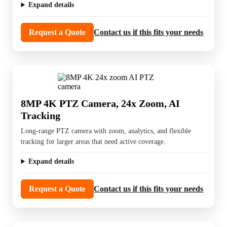
Expand details
Request a Quote
Contact us if this fits your needs
8MP 4K PTZ Camera, 24x Zoom, AI
Tracking
Long-range PTZ camera with zoom, analytics, and flexible
tracking for larger areas that need active coverage.
Expand details
Request a Quote
Contact us if this fits your needs