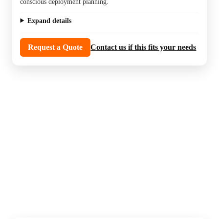
conscious deployment planning.
Expand details
Request a Quote
Contact us if this fits your needs
PoE switches power cameras, access devices,
and network gear while keeping the install
clean. This section is useful when the system
needs the right port count and power budget
to run reliably.