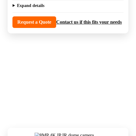
Expand details
Request a Quote
Contact us if this fits your needs
IP cameras are the everyday workhorses in
most modern systems. They are the core
choice for entrances, hallways, driveways,
parking areas, and general property
coverage.