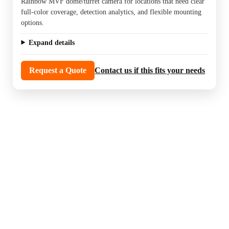
Rainbow MVF dome/turret camera for locations that need clear
full-color coverage, detection analytics, and flexible mounting
options.
Expand details
Request a Quote
Contact us if this fits your needs
Night color smart deterrence cameras are a
strong choice for properties that want visible
coverage and a more active response to
unwanted activity after dark.