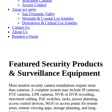
Structured Cabling
Access Control
Areas we serve
San Fernando Valley
Westside & Coastal Los Angeles
Downtown & Central Los Angeles
Contact Us
About Us
Request a Quote
Featured Security Products
& Surveillance Equipment
Most modern security camera installations require more
than cameras. A complete system may include IP cameras,
PTZ cameras, LPR cameras, NVR or DVR recording,
structured cabling, PoE switches, racks, power planning,
access control devices, Wi-Fi or access points for remote
areas, remote viewing apps, storage planning, and long-