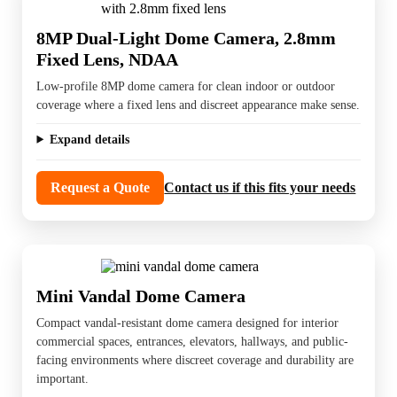
8MP Dual-Light Dome Camera, 2.8mm
Fixed Lens, NDAA
Low-profile 8MP dome camera for clean indoor or outdoor
coverage where a fixed lens and discreet appearance make sense.
Expand details
Request a Quote
Contact us if this fits your needs
Mini Vandal Dome Camera
Compact vandal-resistant dome camera designed for interior
commercial spaces, entrances, elevators, hallways, and public-
facing environments where discreet coverage and durability are
important.