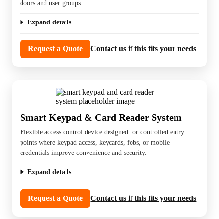
doors and user groups.
Expand details
Request a Quote
Contact us if this fits your needs
Smart Keypad & Card Reader System
Flexible access control device designed for controlled entry
points where keypad access, keycards, fobs, or mobile
credentials improve convenience and security.
Expand details
Request a Quote
Contact us if this fits your needs