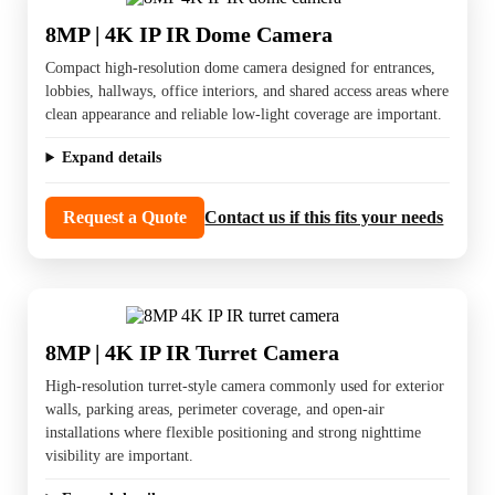
8MP | 4K IP IR Dome Camera
Compact high-resolution dome camera designed for entrances,
lobbies, hallways, office interiors, and shared access areas where
clean appearance and reliable low-light coverage are important.
Expand details
Request a Quote
Contact us if this fits your needs
8MP | 4K IP IR Turret Camera
High-resolution turret-style camera commonly used for exterior
walls, parking areas, perimeter coverage, and open-air
installations where flexible positioning and strong nighttime
visibility are important.