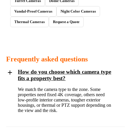
Turret Cameras
Dome Cameras
Vandal-Proof Cameras
Night Color Cameras
Thermal Cameras
Request a Quote
Frequently asked questions
How do you choose which camera type
fits a property best?
We match the camera type to the zone. Some
properties need fixed 4K coverage, others need
low-profile interior cameras, tougher exterior
housings, or thermal or PTZ support depending on
the view and the risk.