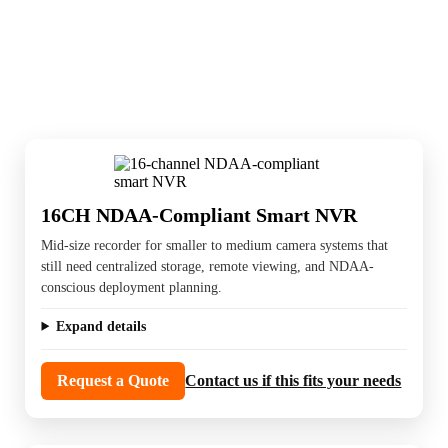
Recording systems store the footage, support
playback, and keep the cameras useful after
installation. Channel count, retention, and
storage planning matter here.
16CH NDAA-Compliant Smart NVR
Mid-size recorder for smaller to medium camera systems that
still need centralized storage, remote viewing, and NDAA-
conscious deployment planning.
Expand details
Request a Quote
Contact us if this fits your needs