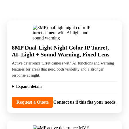
8MP Dual-Light Night Color IP Turret,
AI, Light + Sound Warning, Fixed Lens
Active deterrence turret camera with AI functions and warning
features for areas that need both visibility and a stronger
response at night.
Expand details
Request a Quote
Contact us if this fits your needs