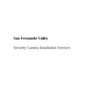
San Fernando Valley
Security Camera Installation Services