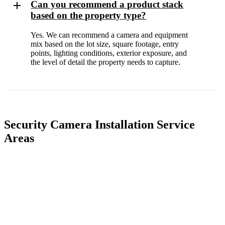
Can you recommend a product stack
based on the property type?
Yes. We can recommend a camera and equipment
mix based on the lot size, square footage, entry
points, lighting conditions, exterior exposure, and
the level of detail the property needs to capture.
Security Camera Installation Service
Areas