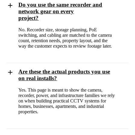
Do you use the same recorder and
network gear on every
project?
No. Recorder size, storage planning, PoE
switching, and cabling are matched to the camera
count, retention needs, property layout, and the
way the customer expects to review footage later.
Are these the actual products you use
on real installs?
Yes. This page is meant to show the camera,
recorder, power, and infrastructure families we rely
on when building practical CCTV systems for
homes, businesses, apartments, and industrial
properties.