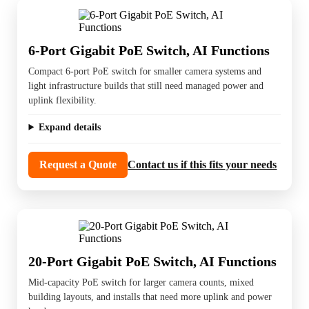
6-Port Gigabit PoE Switch, AI Functions
Compact 6-port PoE switch for smaller camera systems and
light infrastructure builds that still need managed power and
uplink flexibility.
Expand details
Request a Quote
Contact us if this fits your needs
20-Port Gigabit PoE Switch, AI Functions
Mid-capacity PoE switch for larger camera counts, mixed
building layouts, and installs that need more uplink and power