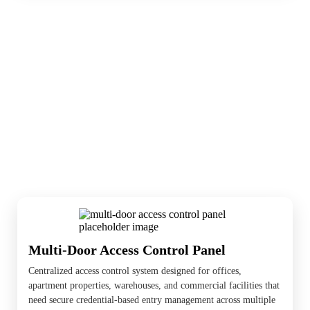
Access control is where cameras and entry
systems meet. These devices help manage
doors, gates, visitors, and user permissions,
and nearby cameras help document what
happens at the entry point.
Multi-Door Access Control Panel
Centralized access control system designed for offices,
apartment properties, warehouses, and commercial facilities that
need secure credential-based entry management across multiple