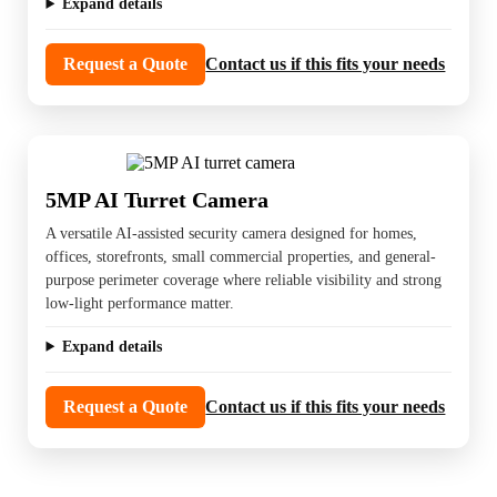
Expand details
Request a Quote
Contact us if this fits your needs
5MP AI Turret Camera
A versatile AI-assisted security camera designed for homes,
offices, storefronts, small commercial properties, and general-
purpose perimeter coverage where reliable visibility and strong
low-light performance matter.
Expand details
Request a Quote
Contact us if this fits your needs