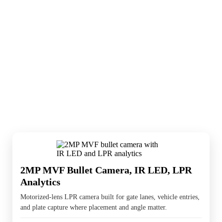
LPR cameras are used where vehicle access,
gate entry, or parking management matters.
They usually work best when paired with
wider cameras and the right recorder behind
them.
2MP MVF Bullet Camera, IR LED, LPR
Analytics
Motorized-lens LPR camera built for gate lanes, vehicle entries,
and plate capture where placement and angle matter.