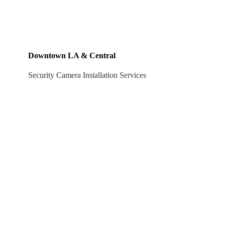
Downtown LA & Central
Security Camera Installation Services