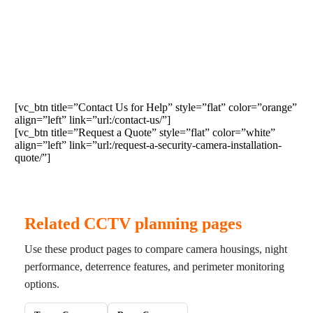
Contact us if this equipment fits your needs or
request a quote for the installation of cameras,
NVRs, DVRs, access control, or supporting
infrastructure.
[vc_btn title=”Contact Us for Help” style=”flat” color=”orange”
align=”left” link=”url:/contact-us/”]
[vc_btn title=”Request a Quote” style=”flat” color=”white”
align=”left” link=”url:/request-a-security-camera-installation-
quote/”]
Related CCTV planning pages
Use these product pages to compare camera housings, night
performance, deterrence features, and perimeter monitoring
options.