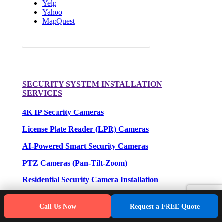
Yelp
Yahoo
MapQuest
Request a FREE Quote for your camera needs.
SECURITY SYSTEM INSTALLATION
SERVICES
4K IP Security Cameras
License Plate Reader (LPR) Cameras
AI-Powered Smart Security Cameras
PTZ Cameras (Pan-Tilt-Zoom)
Residential Security Camera Installation
Commercial Security Camera Installation
Call Us Now
Request a FREE Quote
Industrial Security Camera Installation