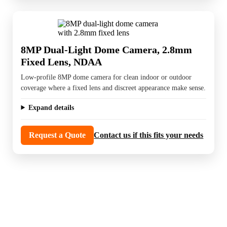
8MP Dual-Light Dome Camera, 2.8mm
Fixed Lens, NDAA
Low-profile 8MP dome camera for clean indoor or outdoor
coverage where a fixed lens and discreet appearance make sense.
Expand details
Request a Quote
Contact us if this fits your needs