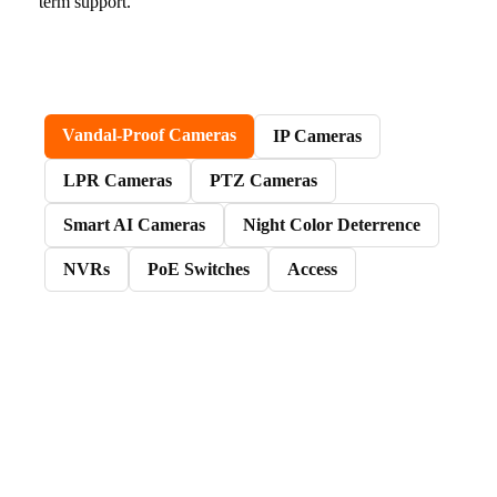
term support.
Vandal-Proof Cameras
IP Cameras
LPR Cameras
PTZ Cameras
Smart AI Cameras
Night Color Deterrence
NVRs
PoE Switches
Access
Vandal-proof cameras are a good fit when the
install needs clean mounting, dependable