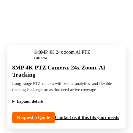
PTZ cameras are used for large areas, active
tracking, and flexible long-range coverage.
They are a good fit when one camera needs to
cover more than a fixed view can handle.
8MP 4K PTZ Camera, 24x Zoom, AI
Tracking
Long-range PTZ camera with zoom, analytics, and flexible
tracking for larger areas that need active coverage.
Expand details
Request a Quote
Contact us if this fits your needs