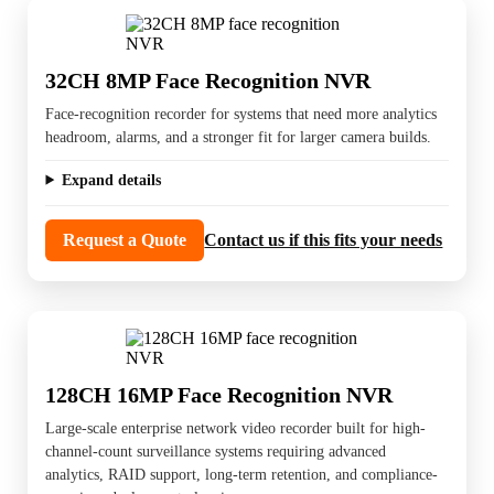
32CH 8MP Face Recognition NVR
Face-recognition recorder for systems that need more analytics
headroom, alarms, and a stronger fit for larger camera builds.
Expand details
Request a Quote
Contact us if this fits your needs
128CH 16MP Face Recognition NVR
Large-scale enterprise network video recorder built for high-
channel-count surveillance systems requiring advanced
analytics, RAID support, long-term retention, and compliance-