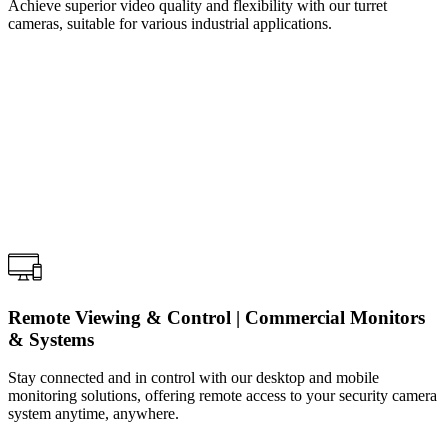
Achieve superior video quality and flexibility with our turret
cameras, suitable for various industrial applications.
Remote Viewing & Control | Commercial Monitors
& Systems
Stay connected and in control with our desktop and mobile
monitoring solutions, offering remote access to your security camera
system anytime, anywhere.