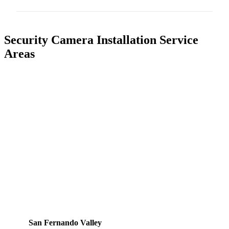
Security Camera Installation Service
Areas
San Fernando Valley