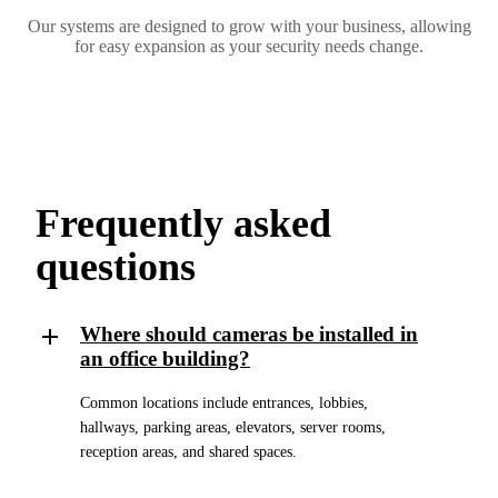
Our systems are designed to grow with your business, allowing
for easy expansion as your security needs change.
Frequently asked
questions
Where should cameras be installed in
an office building?
Common locations include entrances, lobbies,
hallways, parking areas, elevators, server rooms,
reception areas, and shared spaces.