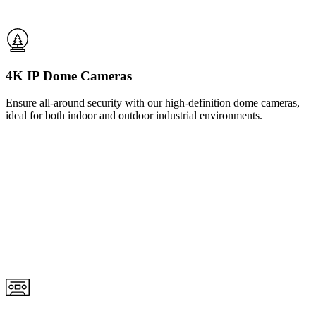
4K IP Dome Cameras
Ensure all-around security with our high-definition dome cameras,
ideal for both indoor and outdoor industrial environments.