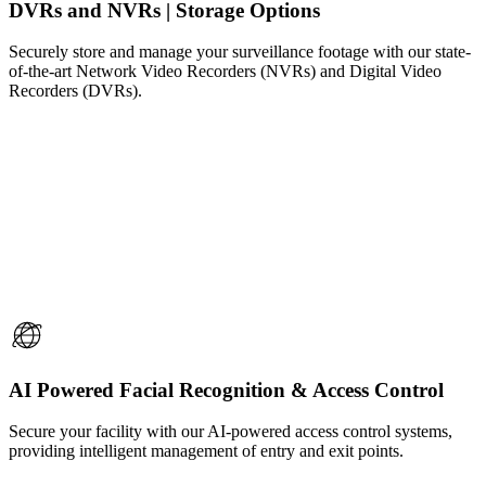
DVRs and NVRs | Storage Options
Securely store and manage your surveillance footage with our state-
of-the-art Network Video Recorders (NVRs) and Digital Video
Recorders (DVRs).
AI Powered Facial Recognition & Access Control
Secure your facility with our AI-powered access control systems,
providing intelligent management of entry and exit points.