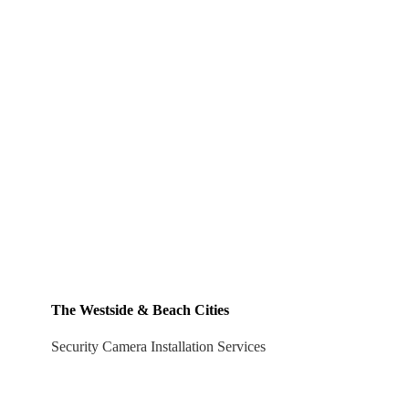
The Westside & Beach Cities
Security Camera Installation Services