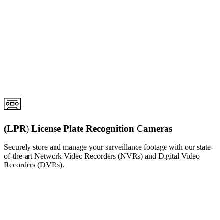
(LPR) License Plate Recognition Cameras
Securely store and manage your surveillance footage with our state-
of-the-art Network Video Recorders (NVRs) and Digital Video
Recorders (DVRs).