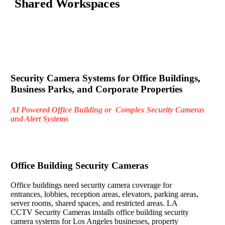
Shared Workspaces
Security Camera Systems for Office Buildings,
Business Parks, and Corporate Properties
AI Powered Office Building or Complex Security Cameras
and Alert Systems
Office Building Security Cameras
Office buildings need security camera coverage for
entrances, lobbies, reception areas, elevators, parking areas,
server rooms, shared spaces, and restricted areas. LA
CCTV Security Cameras installs office building security
camera systems for Los Angeles businesses, property