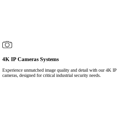
4K IP Cameras Systems
Experience unmatched image quality and detail with our 4K IP
cameras, designed for critical industrial security needs.