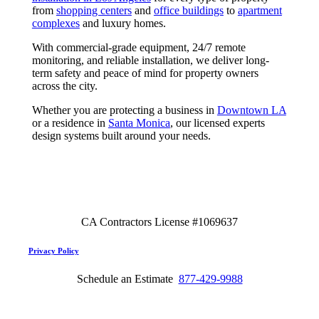
from
shopping centers
and
office buildings
to
apartment
complexes
and luxury homes.
With commercial-grade equipment, 24/7 remote
monitoring, and reliable installation, we deliver long-
term safety and peace of mind for property owners
across the city.
Whether you are protecting a business in
Downtown LA
or a residence in
Santa Monica
, our licensed experts
design systems built around your needs.
CA Contractors License #1069637
Privacy Policy
Schedule an Estimate
877-429-9988