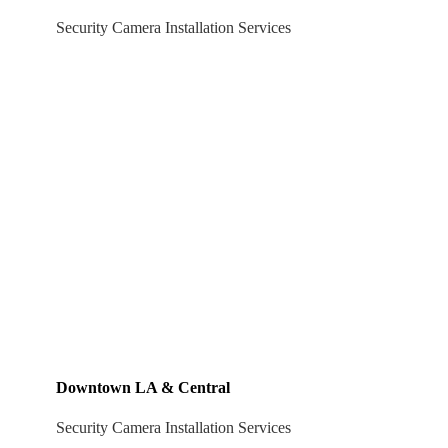
Security Camera Installation Services
Downtown LA & Central
Security Camera Installation Services