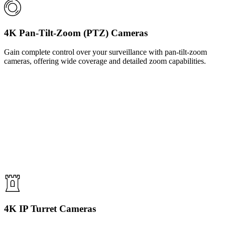
4K Pan-Tilt-Zoom (PTZ) Cameras
Gain complete control over your surveillance with pan-tilt-zoom
cameras, offering wide coverage and detailed zoom capabilities.
4K IP Turret Cameras