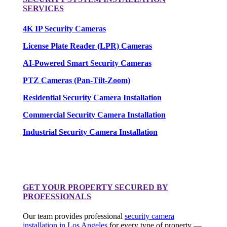
SERVICES
4K IP Security Cameras
License Plate Reader (LPR) Cameras
AI-Powered Smart Security Cameras
PTZ Cameras (Pan-Tilt-Zoom)
Residential Security Camera Installation
Commercial Security Camera Installation
Industrial Security Camera Installation
GET YOUR PROPERTY SECURED BY
PROFESSIONALS
Our team provides professional
security camera
installation in Los Angeles
for every type of property —