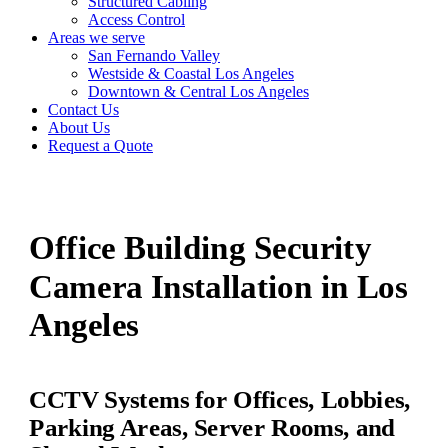
Structured Cabling
Access Control
Areas we serve
San Fernando Valley
Westside & Coastal Los Angeles
Downtown & Central Los Angeles
Contact Us
About Us
Request a Quote
Office Building Security
Camera Installation in Los
Angeles
CCTV Systems for Offices, Lobbies,
Parking Areas, Server Rooms, and