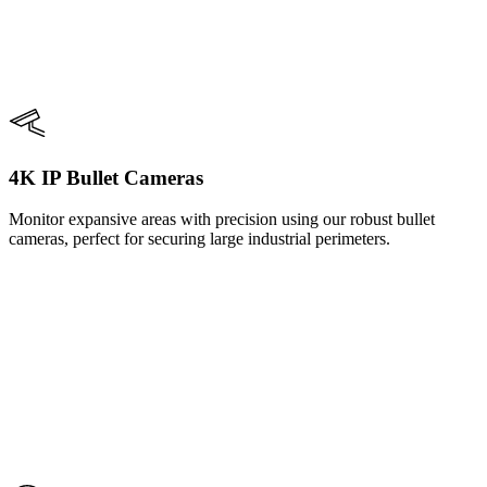
4K IP Bullet Cameras
Monitor expansive areas with precision using our robust bullet
cameras, perfect for securing large industrial perimeters.