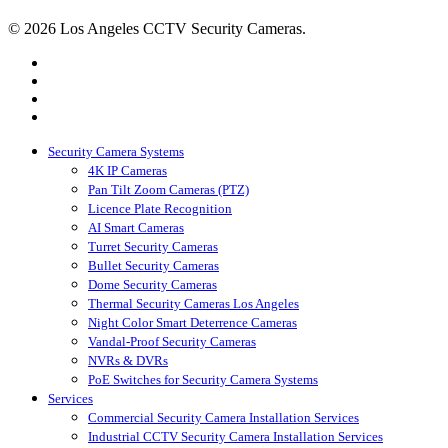
© 2026 Los Angeles CCTV Security Cameras.
google-
plus
instagram
yelp
phone
Close
Security Camera Systems
Menu
4K IP Cameras
Pan Tilt Zoom Cameras (PTZ)
Licence Plate Recognition
AI Smart Cameras
Turret Security Cameras
Bullet Security Cameras
Dome Security Cameras
Thermal Security Cameras Los Angeles
Night Color Smart Deterrence Cameras
Vandal-Proof Security Cameras
NVRs & DVRs
PoE Switches for Security Camera Systems
Services
Commercial Security Camera Installation Services
Industrial CCTV Security Camera Installation Services