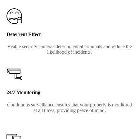
Deterrent Effect
Visible security cameras deter potential criminals and reduce the
likelihood of incidents.
24/7 Monitoring
Continuous surveillance ensures that your property is monitored
at all times, providing peace of mind.