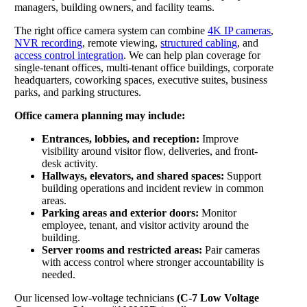
managers, building owners, and facility teams.
The right office camera system can combine
4K IP cameras
,
NVR recording
, remote viewing,
structured cabling
, and
access control integration
. We can help plan coverage for
single-tenant offices, multi-tenant office buildings, corporate
headquarters, coworking spaces, executive suites, business
parks, and parking structures.
Office camera planning may include:
Entrances, lobbies, and reception:
Improve
visibility around visitor flow, deliveries, and front-
desk activity.
Hallways, elevators, and shared spaces:
Support
building operations and incident review in common
areas.
Parking areas and exterior doors:
Monitor
employee, tenant, and visitor activity around the
building.
Server rooms and restricted areas:
Pair cameras
with access control where stronger accountability is
needed.
Our licensed low-voltage technicians
(C-7 Low Voltage