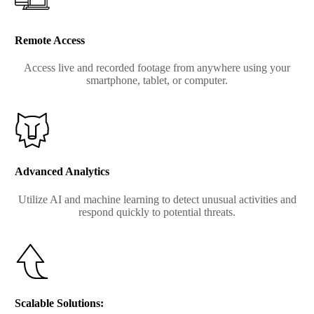
Remote Access
Access live and recorded footage from anywhere using your
smartphone, tablet, or computer.
Advanced Analytics
Utilize AI and machine learning to detect unusual activities and
respond quickly to potential threats.
Scalable Solutions: