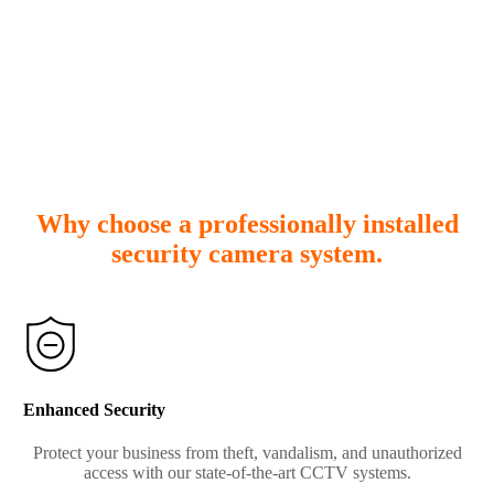
Why choose a professionally installed
security camera system.
Enhanced Security
Protect your business from theft, vandalism, and unauthorized
access with our state-of-the-art CCTV systems.