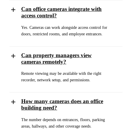
Can office cameras integrate with
access control?
Yes. Cameras can work alongside access control for
doors, restricted rooms, and employee entrances.
Can property managers view
cameras remotely?
Remote viewing may be available with the right
recorder, network setup, and permissions.
How many cameras does an office
building need?
The number depends on entrances, floors, parking
areas, hallways, and other coverage needs.