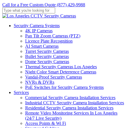
Skip
Call for a Free Custom Quote (877) 429-9988
to
main
Close
content
Search
Menu
Security Camera Systems
4K IP Cameras
Pan Tilt Zoom Cameras (PTZ)
Licence Plate Recognition
AI Smart Cameras
Turret Security Cameras
Bullet Security Cameras
Dome Security Cameras
Thermal Security Cameras Los Angeles
Night Color Smart Deterrence Cameras
Vandal-Proof Security Cameras
NVRs & DVRs
PoE Switches for Security Camera Systems
Services
Commercial Security Camera Installation Services
Industrial CCTV Security Camera Installation Services
Residential Security Camera Installation Services
Remote Video Monitoring Services In Los Angeles
(24/7 Live Security)
Access Points & Wi Fi