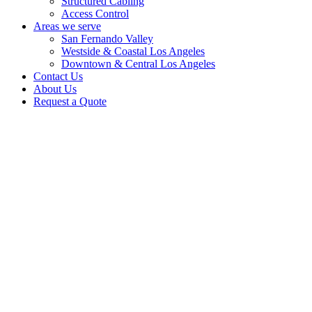
Structured Cabling
Access Control
Areas we serve
San Fernando Valley
Westside & Coastal Los Angeles
Downtown & Central Los Angeles
Contact Us
About Us
Request a Quote
For more than 25 years, our licensed low-voltage installation team has
helped Los Angeles property owners plan and install practical CCTV
systems for homes, businesses, retail centers, offices, apartments, industrial
properties, and larger facilities.
Request a general quote or schedule a site walk-through for a more
complete security plan. We can review camera placement, blind spots,
wiring, recorder/storage needs, remote access, and the right equipment for
your property.