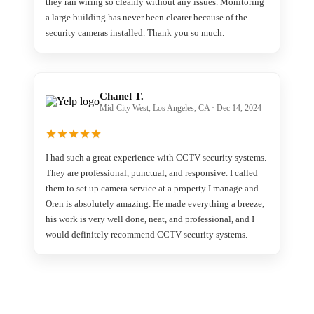
they ran wiring so cleanly without any issues. Monitoring
a large building has never been clearer because of the
security cameras installed. Thank you so much.
Chanel T.
Mid-City West, Los Angeles, CA · Dec 14, 2024
★
★
★
★
★
I had such a great experience with CCTV security systems.
They are professional, punctual, and responsive. I called
them to set up camera service at a property I manage and
Oren is absolutely amazing. He made everything a breeze,
his work is very well done, neat, and professional, and I
would definitely recommend CCTV security systems.