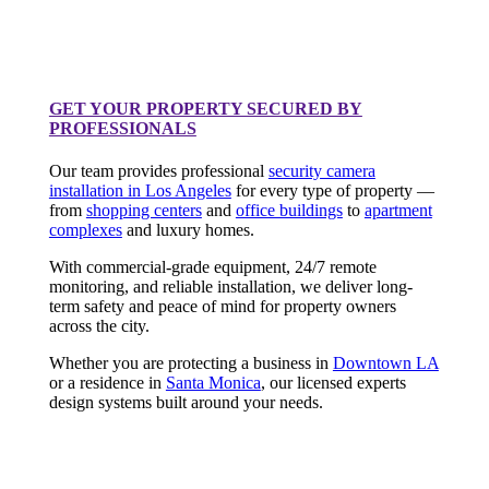
GET YOUR PROPERTY SECURED BY
PROFESSIONALS
Our team provides professional
security camera
installation in Los Angeles
for every type of property —
from
shopping centers
and
office buildings
to
apartment
complexes
and luxury homes.
With commercial-grade equipment, 24/7 remote
monitoring, and reliable installation, we deliver long-
term safety and peace of mind for property owners
across the city.
Whether you are protecting a business in
Downtown LA
or a residence in
Santa Monica
, our licensed experts
design systems built around your needs.