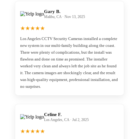
Gary B.
Malibu, CA · Nov 13, 2025
★
★
★
★
★
Los Angeles CCTV Security Cameras installed a complete
new system in our multi-family building along the coast.
There were plenty of complications, but the install was
flawless and done on time as promised. The installer
worked very clean and always left the job site as he found
it. The camera images are shockingly clear, and the result
was high-quality equipment, professional installation, and
no surprises.
Celine F.
Los Angeles, CA · Jul 2, 2025
★
★
★
★
★