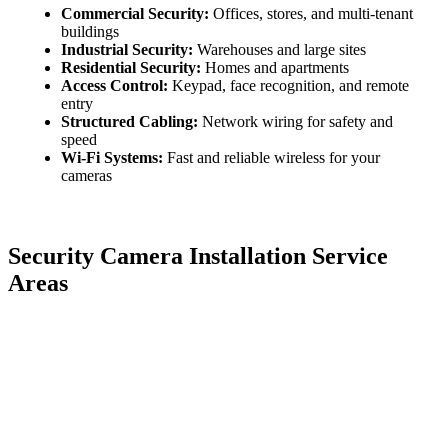
Commercial Security:
Offices, stores, and multi-tenant
buildings
Industrial Security:
Warehouses and large sites
Residential Security:
Homes and apartments
Access Control:
Keypad, face recognition, and remote
entry
Structured Cabling:
Network wiring for safety and
speed
Wi-Fi Systems:
Fast and reliable wireless for your
cameras
Security Camera Installation Service
Areas