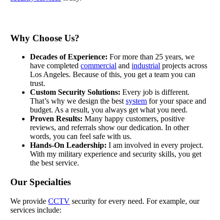
Why Choose Us?
Decades of Experience:
For more than 25 years, we
have completed
commercial
and
industrial
projects across
Los Angeles. Because of this, you get a team you can
trust.
Custom Security Solutions:
Every job is different.
That’s why we design the best
system
for your space and
budget. As a result, you always get what you need.
Proven Results:
Many happy customers, positive
reviews, and referrals show our dedication. In other
words, you can feel safe with us.
Hands-On Leadership:
I am involved in every project.
With my military experience and security skills, you get
the best service.
Our Specialties
We provide
CCTV
security for every need. For example, our
services include: