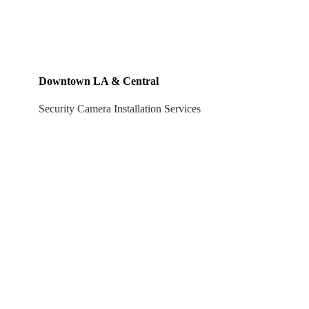
Downtown LA & Central
Security Camera Installation Services