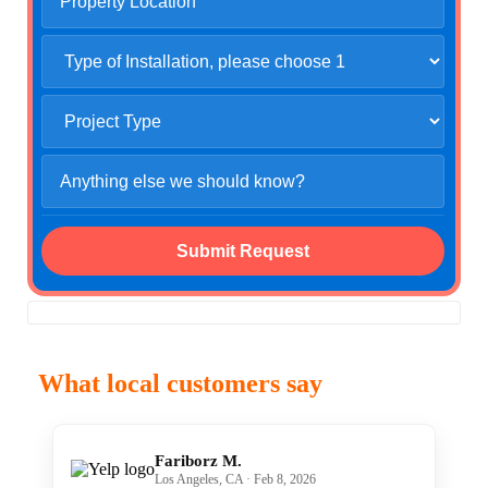
What local customers say
Fariborz M.
Los Angeles, CA · Feb 8, 2026