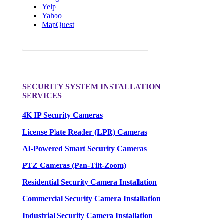
Yelp
Yahoo
MapQuest
Request a FREE Quote for your camera needs.
SECURITY SYSTEM INSTALLATION
SERVICES
4K IP Security Cameras
License Plate Reader (LPR) Cameras
AI-Powered Smart Security Cameras
PTZ Cameras (Pan-Tilt-Zoom)
Residential Security Camera Installation
Commercial Security Camera Installation
Industrial Security Camera Installation