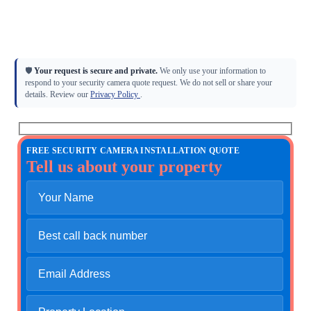
Licensed low-voltage CCTV installation
Camera placement, wiring, NVR/storage, and remote viewing
4K IP, PTZ, LPR, dome, turret, and commercial camera systems
General quotes and detailed site walk-throughs available
🛡
Your request is secure and private.
We only use your information to
respond to your security camera quote request. We do not sell or share your
details. Review our
Privacy Policy
.
FREE SECURITY CAMERA INSTALLATION QUOTE
Tell us about your property