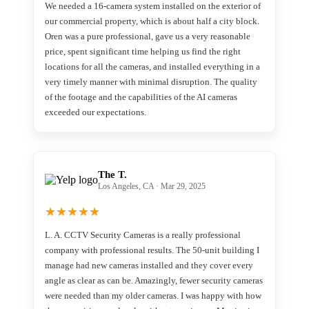
We needed a 16-camera system installed on the exterior of
our commercial property, which is about half a city block.
Oren was a pure professional, gave us a very reasonable
price, spent significant time helping us find the right
locations for all the cameras, and installed everything in a
very timely manner with minimal disruption. The quality
of the footage and the capabilities of the AI cameras
exceeded our expectations.
The T.
Los Angeles, CA · Mar 29, 2025
★
★
★
★
★
L. A. CCTV Security Cameras is a really professional
company with professional results. The 50-unit building I
manage had new cameras installed and they cover every
angle as clear as can be. Amazingly, fewer security cameras
were needed than my older cameras. I was happy with how