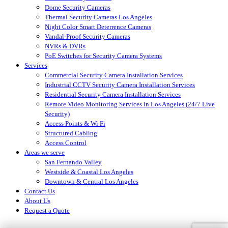
Dome Security Cameras
Thermal Security Cameras Los Angeles
Night Color Smart Deterrence Cameras
Vandal-Proof Security Cameras
NVRs & DVRs
PoE Switches for Security Camera Systems
Services
Commercial Security Camera Installation Services
Industrial CCTV Security Camera Installation Services
Residential Security Camera Installation Services
Remote Video Monitoring Services In Los Angeles (24/7 Live
Security)
Access Points & Wi Fi
Structured Cabling
Access Control
Areas we serve
San Fernando Valley
Westside & Coastal Los Angeles
Downtown & Central Los Angeles
Contact Us
About Us
Request a Quote