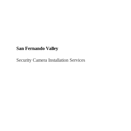
San Fernando Valley
Security Camera Installation Services