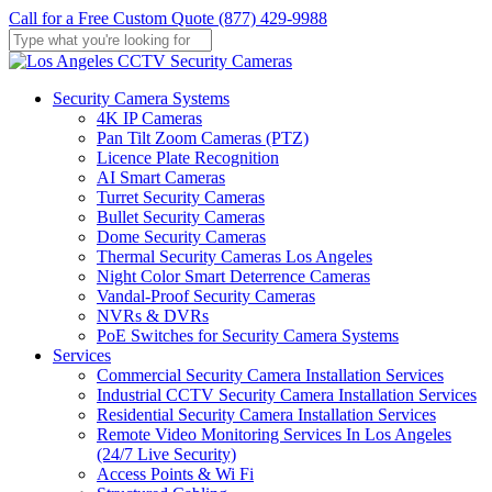
Skip
Call for a Free Custom Quote (877) 429-9988
to
main
Close
content
Search
Menu
Security Camera Systems
4K IP Cameras
Pan Tilt Zoom Cameras (PTZ)
Licence Plate Recognition
AI Smart Cameras
Turret Security Cameras
Bullet Security Cameras
Dome Security Cameras
Thermal Security Cameras Los Angeles
Night Color Smart Deterrence Cameras
Vandal-Proof Security Cameras
NVRs & DVRs
PoE Switches for Security Camera Systems
Services
Commercial Security Camera Installation Services
Industrial CCTV Security Camera Installation Services
Residential Security Camera Installation Services
Remote Video Monitoring Services In Los Angeles
(24/7 Live Security)
Access Points & Wi Fi