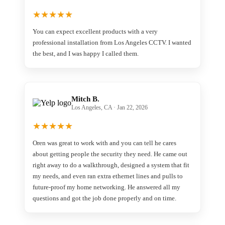
★
★
★
★
★
You can expect excellent products with a very
professional installation from Los Angeles CCTV. I wanted
the best, and I was happy I called them.
Mitch B.
Los Angeles, CA · Jan 22, 2026
★
★
★
★
★
Oren was great to work with and you can tell he cares
about getting people the security they need. He came out
right away to do a walkthrough, designed a system that fit
my needs, and even ran extra ethernet lines and pulls to
future-proof my home networking. He answered all my
questions and got the job done properly and on time.