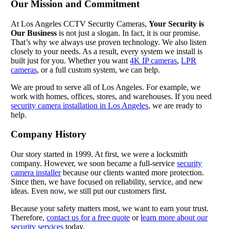
Our Mission and Commitment
At Los Angeles CCTV Security Cameras,
Your Security is
Our Business
is not just a slogan. In fact, it is our promise.
That’s why we always use proven technology. We also listen
closely to your needs. As a result, every system we install is
built just for you. Whether you want
4K IP cameras
,
LPR
cameras
, or a full custom system, we can help.
We are proud to serve all of Los Angeles. For example, we
work with homes, offices, stores, and warehouses. If you need
security camera installation in Los Angeles
, we are ready to
help.
Company History
Our story started in 1999. At first, we were a locksmith
company. However, we soon became a full-service
security
camera installer
because our clients wanted more protection.
Since then, we have focused on reliability, service, and new
ideas. Even now, we still put our customers first.
Because your safety matters most, we want to earn your trust.
Therefore,
contact us for a free quote
or
learn more about our
security services
today.