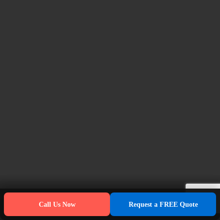
Call Us Now
Request a FREE Quote