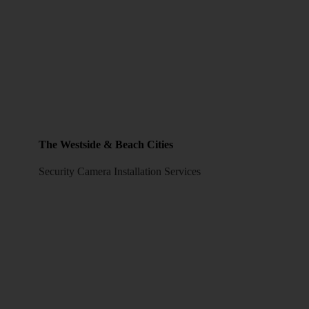
The Westside & Beach Cities
Security Camera Installation Services
LOS ANGELES CCTV SECURITY CAMERAS
808 S Spring St