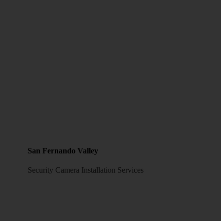
San Fernando Valley
Security Camera Installation Services