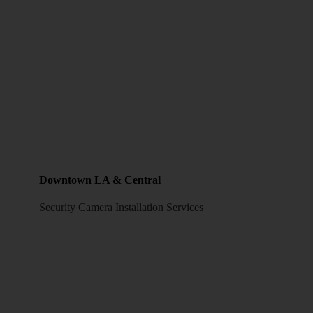
Downtown LA & Central
Security Camera Installation Services