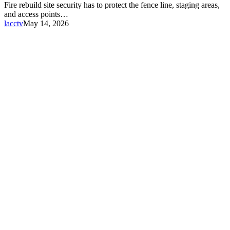
Fire rebuild site security has to protect the fence line, staging areas,
and access points…
lacctv
May 14, 2026