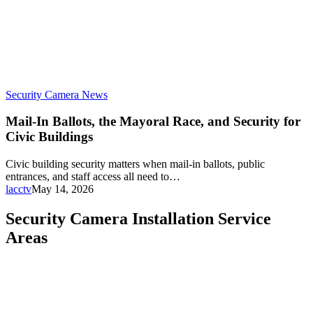
Security Camera News
Mail-In Ballots, the Mayoral Race, and Security for
Civic Buildings
Civic building security matters when mail-in ballots, public
entrances, and staff access all need to…
lacctv
May 14, 2026
Security Camera Installation Service
Areas