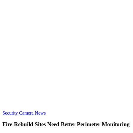
Security Camera News
Fire-Rebuild Sites Need Better Perimeter Monitoring