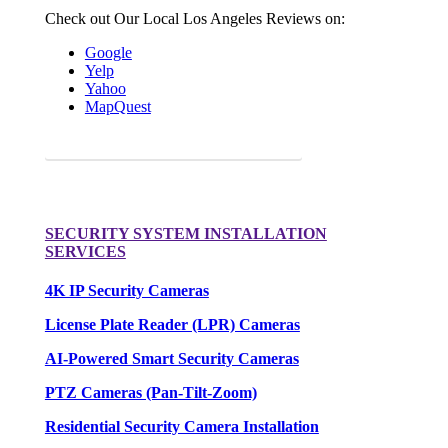
Check out Our Local Los Angeles Reviews on:
Google
Yelp
Yahoo
MapQuest
Request a FREE Quote for your camera needs.
SECURITY SYSTEM INSTALLATION
SERVICES
4K IP Security Cameras
License Plate Reader (LPR) Cameras
AI-Powered Smart Security Cameras
PTZ Cameras (Pan-Tilt-Zoom)
Residential Security Camera Installation