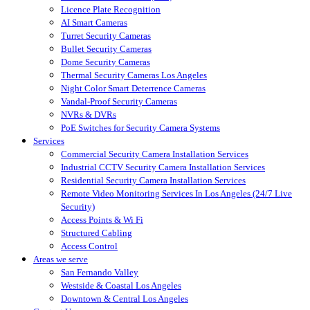
Licence Plate Recognition
AI Smart Cameras
Turret Security Cameras
Bullet Security Cameras
Dome Security Cameras
Thermal Security Cameras Los Angeles
Night Color Smart Deterrence Cameras
Vandal-Proof Security Cameras
NVRs & DVRs
PoE Switches for Security Camera Systems
Services
Commercial Security Camera Installation Services
Industrial CCTV Security Camera Installation Services
Residential Security Camera Installation Services
Remote Video Monitoring Services In Los Angeles (24/7 Live
Security)
Access Points & Wi Fi
Structured Cabling
Access Control
Areas we serve
San Fernando Valley
Westside & Coastal Los Angeles
Downtown & Central Los Angeles