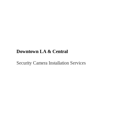
Downtown LA & Central
Security Camera Installation Services