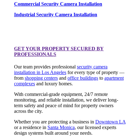
Commercial Security Camera Installation
Industrial Security Camera Installation
GET YOUR PROPERTY SECURED BY
PROFESSIONALS
Our team provides professional
security camera
installation in Los Angeles
for every type of property —
from
shopping centers
and
office buildings
to
apartment
complexes
and luxury homes.
With commercial-grade equipment, 24/7 remote
monitoring, and reliable installation, we deliver long-
term safety and peace of mind for property owners
across the city.
Whether you are protecting a business in
Downtown LA
or a residence in
Santa Monica
, our licensed experts
design systems built around your needs.