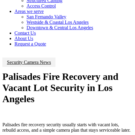
Structured Cabling
Access Control
Areas we serve
San Fernando Valley
Westside & Coastal Los Angeles
Downtown & Central Los Angeles
Contact Us
About Us
Request a Quote
Security Camera News
Palisades Fire Recovery and
Vacant Lot Security in Los
Angeles
Palisades fire recovery security usually starts with vacant lots,
rebuild access, and a simple camera plan that stays serviceable later.