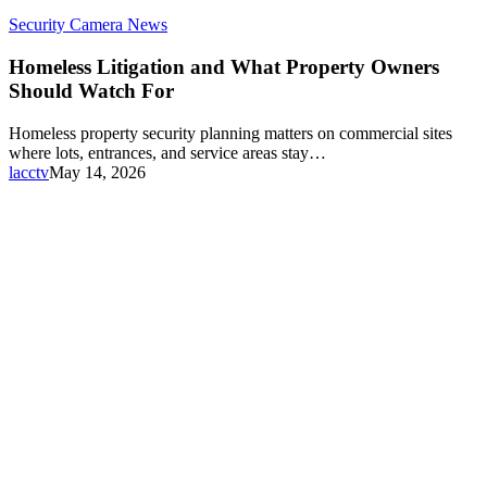
Security Camera News
Homeless Litigation and What Property Owners
Should Watch For
Homeless property security planning matters on commercial sites
where lots, entrances, and service areas stay…
lacctv
May 14, 2026