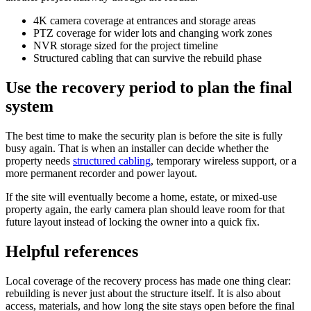
4K camera coverage at entrances and storage areas
PTZ coverage for wider lots and changing work zones
NVR storage sized for the project timeline
Structured cabling that can survive the rebuild phase
Use the recovery period to plan the final
system
The best time to make the security plan is before the site is fully
busy again. That is when an installer can decide whether the
property needs
structured cabling
, temporary wireless support, or a
more permanent recorder and power layout.
If the site will eventually become a home, estate, or mixed-use
property again, the early camera plan should leave room for that
future layout instead of locking the owner into a quick fix.
Helpful references
Local coverage of the recovery process has made one thing clear:
rebuilding is never just about the structure itself. It is also about
access, materials, and how long the site stays open before the final