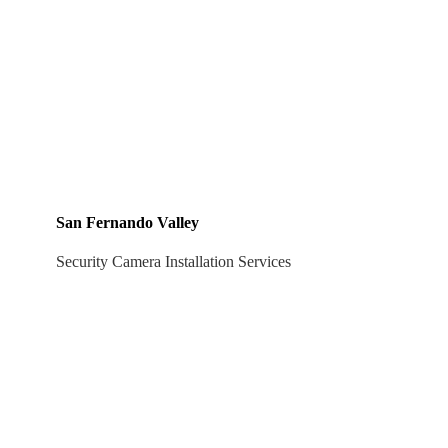
San Fernando Valley
Security Camera Installation Services