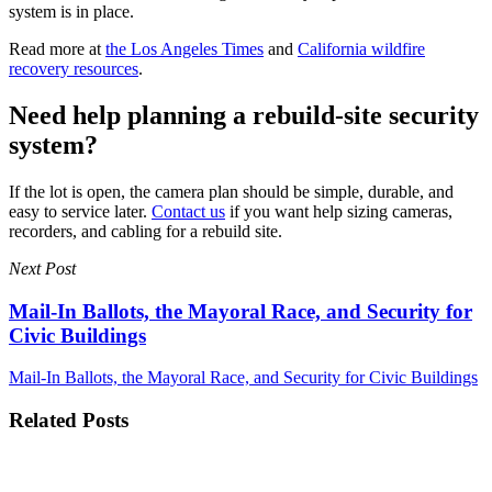
system is in place.
Read more at
the Los Angeles Times
and
California wildfire
recovery resources
.
Need help planning a rebuild-site security
system?
If the lot is open, the camera plan should be simple, durable, and
easy to service later.
Contact us
if you want help sizing cameras,
recorders, and cabling for a rebuild site.
Next Post
Mail-In Ballots, the Mayoral Race, and Security for
Civic Buildings
Mail-In Ballots, the Mayoral Race, and Security for Civic Buildings
Related Posts