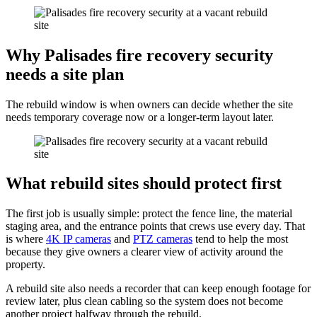
Why Palisades fire recovery security
needs a site plan
The rebuild window is when owners can decide whether the site
needs temporary coverage now or a longer-term layout later.
What rebuild sites should protect first
The first job is usually simple: protect the fence line, the material
staging area, and the entrance points that crews use every day. That
is where
4K IP cameras
and
PTZ cameras
tend to help the most
because they give owners a clearer view of activity around the
property.
A rebuild site also needs a recorder that can keep enough footage for
review later, plus clean cabling so the system does not become
another project halfway through the rebuild.