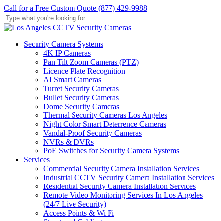
Skip
Call for a Free Custom Quote (877) 429-9988
to
main
Close
content
Search
Menu
Security Camera Systems
4K IP Cameras
Pan Tilt Zoom Cameras (PTZ)
Licence Plate Recognition
AI Smart Cameras
Turret Security Cameras
Bullet Security Cameras
Dome Security Cameras
Thermal Security Cameras Los Angeles
Night Color Smart Deterrence Cameras
Vandal-Proof Security Cameras
NVRs & DVRs
PoE Switches for Security Camera Systems
Services
Commercial Security Camera Installation Services
Industrial CCTV Security Camera Installation Services
Residential Security Camera Installation Services
Remote Video Monitoring Services In Los Angeles
(24/7 Live Security)
Access Points & Wi Fi