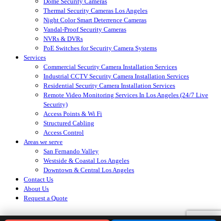
Dome Security Cameras
Thermal Security Cameras Los Angeles
Night Color Smart Deterrence Cameras
Vandal-Proof Security Cameras
NVRs & DVRs
PoE Switches for Security Camera Systems
Services
Commercial Security Camera Installation Services
Industrial CCTV Security Camera Installation Services
Residential Security Camera Installation Services
Remote Video Monitoring Services In Los Angeles (24/7 Live
Security)
Access Points & Wi Fi
Structured Cabling
Access Control
Areas we serve
San Fernando Valley
Westside & Coastal Los Angeles
Downtown & Central Los Angeles
Contact Us
About Us
Request a Quote