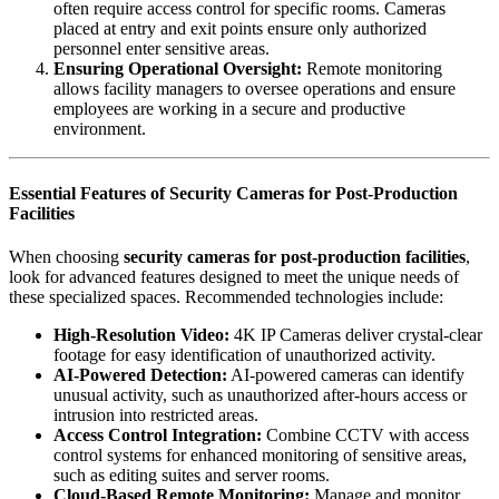
often require access control for specific rooms. Cameras
placed at entry and exit points ensure only authorized
personnel enter sensitive areas.
Ensuring Operational Oversight:
Remote monitoring
allows facility managers to oversee operations and ensure
employees are working in a secure and productive
environment.
Essential Features of Security Cameras for Post-Production
Facilities
When choosing
security cameras for post-production facilities
,
look for advanced features designed to meet the unique needs of
these specialized spaces. Recommended technologies include:
High-Resolution Video:
4K IP Cameras
deliver crystal-clear
footage for easy identification of unauthorized activity.
AI-Powered Detection:
AI-powered cameras
can identify
unusual activity, such as unauthorized after-hours access or
intrusion into restricted areas.
Access Control Integration:
Combine CCTV with access
control systems for enhanced monitoring of sensitive areas,
such as editing suites and server rooms.
Cloud-Based Remote Monitoring:
Manage and monitor