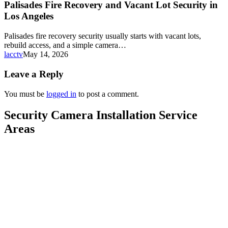
Palisades Fire Recovery and Vacant Lot Security in
Los Angeles
Palisades fire recovery security usually starts with vacant lots,
rebuild access, and a simple camera…
lacctv
May 14, 2026
Leave a Reply
You must be
logged in
to post a comment.
Security Camera Installation Service
Areas