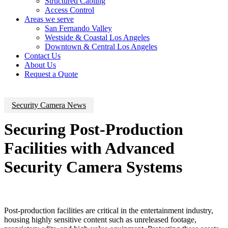
Structured Cabling
Access Control
Areas we serve
San Fernando Valley
Westside & Coastal Los Angeles
Downtown & Central Los Angeles
Contact Us
About Us
Request a Quote
Security Camera News
Securing Post-Production
Facilities with Advanced
Security Camera Systems
Post-production facilities are critical in the entertainment industry,
housing highly sensitive content such as unreleased footage,