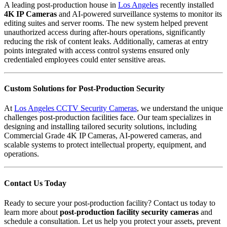
A leading post-production house in
Los Angeles
recently installed
4K IP Cameras
and
AI-powered surveillance systems
to monitor its
editing suites and server rooms. The new system helped prevent
unauthorized access during after-hours operations, significantly
reducing the risk of content leaks. Additionally, cameras at entry
points integrated with access control systems ensured only
credentialed employees could enter sensitive areas.
Custom Solutions for Post-Production Security
At
Los Angeles CCTV Security Cameras
, we understand the unique
challenges post-production facilities face. Our team specializes in
designing and installing tailored security solutions, including
Commercial Grade 4K IP Cameras
,
AI-powered cameras
, and
scalable systems to protect intellectual property, equipment, and
operations.
Contact Us Today
Ready to secure your post-production facility? Contact us today to
learn more about
post-production facility security cameras
and
schedule a consultation. Let us help you protect your assets, prevent