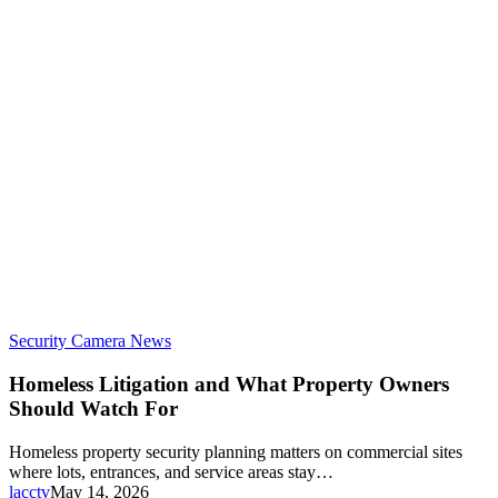
Security Camera News
Homeless Litigation and What Property Owners
Should Watch For
Homeless property security planning matters on commercial sites
where lots, entrances, and service areas stay…
lacctv
May 14, 2026