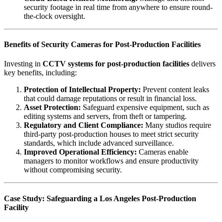
security footage in real time from anywhere to ensure round-
the-clock oversight.
Benefits of Security Cameras for Post-Production Facilities
Investing in
CCTV systems for post-production facilities
delivers
key benefits, including:
Protection of Intellectual Property:
Prevent content leaks
that could damage reputations or result in financial loss.
Asset Protection:
Safeguard expensive equipment, such as
editing systems and servers, from theft or tampering.
Regulatory and Client Compliance:
Many studios require
third-party post-production houses to meet strict security
standards, which include advanced surveillance.
Improved Operational Efficiency:
Cameras enable
managers to monitor workflows and ensure productivity
without compromising security.
Case Study: Safeguarding a Los Angeles Post-Production
Facility