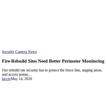
Security Camera News
Fire-Rebuild Sites Need Better Perimeter Monitoring
Fire rebuild site security has to protect the fence line, staging areas,
and access points…
lacctv
May 14, 2026