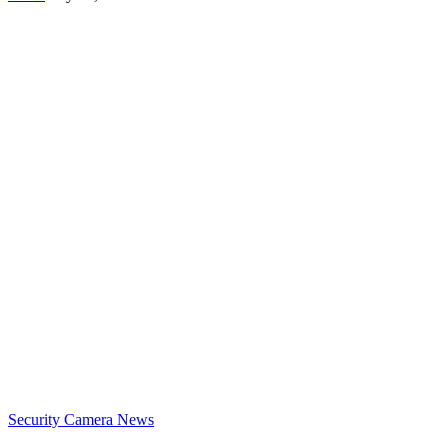
Security Camera News