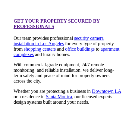
GET YOUR PROPERTY SECURED BY
PROFESSIONALS
Our team provides professional
security camera
installation in Los Angeles
for every type of property —
from
shopping centers
and
office buildings
to
apartment
complexes
and luxury homes.
With commercial-grade equipment, 24/7 remote
monitoring, and reliable installation, we deliver long-
term safety and peace of mind for property owners
across the city.
Whether you are protecting a business in
Downtown LA
or a residence in
Santa Monica
, our licensed experts
design systems built around your needs.