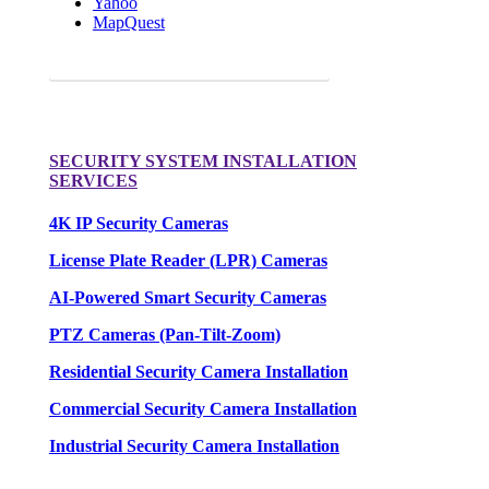
Yahoo
MapQuest
Request a FREE Quote for your camera needs.
SECURITY SYSTEM INSTALLATION
SERVICES
4K IP Security Cameras
License Plate Reader (LPR) Cameras
AI-Powered Smart Security Cameras
PTZ Cameras (Pan-Tilt-Zoom)
Residential Security Camera Installation
Commercial Security Camera Installation
Industrial Security Camera Installation