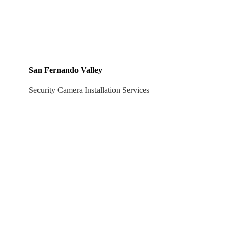
San Fernando Valley
Security Camera Installation Services