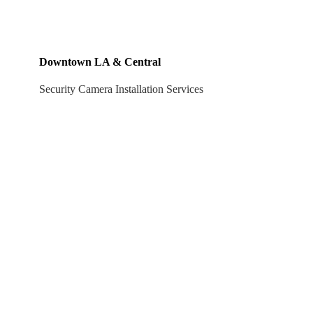
Downtown LA & Central
Security Camera Installation Services