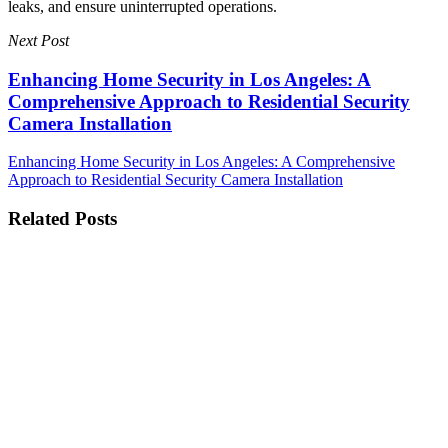
leaks, and ensure uninterrupted operations.
Next Post
Enhancing Home Security in Los Angeles: A
Comprehensive Approach to Residential Security
Camera Installation
Enhancing Home Security in Los Angeles: A Comprehensive
Approach to Residential Security Camera Installation
Related Posts