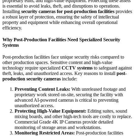
proprietary edits, and high-value equipment. Protecting these assets
is essential to avoid leaks, theft, and disruptions to operations.
Installing
security cameras for post-production facilities
provides
a robust layer of protection, ensuring the safety of intellectual
property and equipment while enhancing overall operational
efficiency.
Why Post-Production Facilities Need Specialized Security
Systems
Post-production facilities face unique security risks compared to
other production spaces. Sensitive content and high-value
technology require specialized
CCTV systems
to safeguard against
theft, leaks, and unauthorized access. Key reasons to install
post-
production security cameras
include:
Preventing Content Leaks:
With unreleased footage and
proprietary work stored on-site, securing the facility with
advanced
AI-powered cameras
is critical to preventing
unauthorized access.
Protecting High-Value Equipment:
Editing suites, sound
mixing boards, and other high-tech tools are costly to replace.
Commercial Grade 4K IP Cameras
provide detailed
monitoring of storage areas and workstations.
Monitoring Restricted Areas:
Post-production facilities