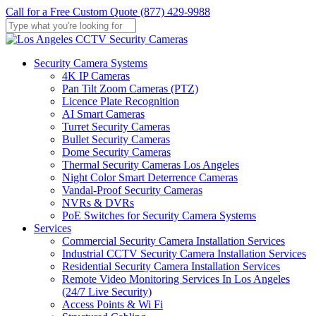
Skip
Call for a Free Custom Quote (877) 429-9988
to
main
Close
content
Search
Menu
Security Camera Systems
4K IP Cameras
Pan Tilt Zoom Cameras (PTZ)
Licence Plate Recognition
AI Smart Cameras
Turret Security Cameras
Bullet Security Cameras
Dome Security Cameras
Thermal Security Cameras Los Angeles
Night Color Smart Deterrence Cameras
Vandal-Proof Security Cameras
NVRs & DVRs
PoE Switches for Security Camera Systems
Services
Commercial Security Camera Installation Services
Industrial CCTV Security Camera Installation Services
Residential Security Camera Installation Services
Remote Video Monitoring Services In Los Angeles
(24/7 Live Security)
Access Points & Wi Fi