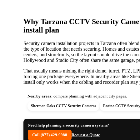
Why Tarzana CCTV Security Camera 
install plan
Security camera installation projects in Tarzana often blend 
the type of location that needs securing. Homes and estates
centers, and storefronts, so the layout should drive the c
Hollywood and Studio City often share the same garage, pa
That usually means mixing the right dome, turret, PTZ, LPR,
forcing one package everywhere. In nearby areas like She
install only works when the cabling and recorder plan stay p
Nearby areas:
compare planning with adjacent city pages.
Sherman Oaks CCTV Security Cameras
Encino CCTV Securit
Need help planning a security camera system?
Call (877) 429-9988
Request a Quote