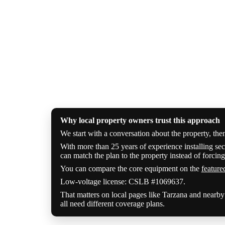
Why local property owners trust this approach
We start with a conversation about the property, the
With more than 25 years of experience installing sec
can match the plan to the property instead of forcing 
You can compare the core equipment on the
feature
Low-voltage license: CSLB #1069637.
That matters on local pages like Tarzana and nearb
all need different coverage plans.