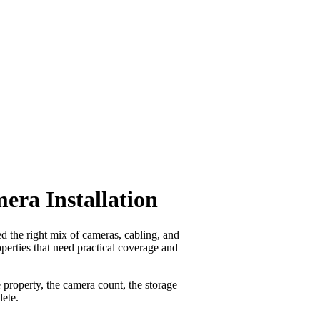
ra Installation
 the right mix of cameras, cabling, and
operties that need practical coverage and
property, the camera count, the storage
lete.