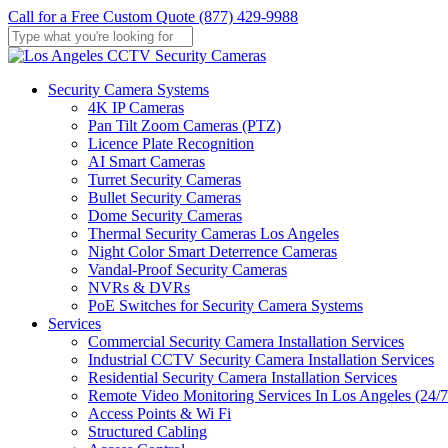
Skip
Call for a Free Custom Quote (877) 429-9988
to
main
Close
content
Search
Menu
Security Camera Systems
4K IP Cameras
Pan Tilt Zoom Cameras (PTZ)
Licence Plate Recognition
AI Smart Cameras
Turret Security Cameras
Bullet Security Cameras
Dome Security Cameras
Thermal Security Cameras Los Angeles
Night Color Smart Deterrence Cameras
Vandal-Proof Security Cameras
NVRs & DVRs
PoE Switches for Security Camera Systems
Services
Commercial Security Camera Installation Services
Industrial CCTV Security Camera Installation Services
Residential Security Camera Installation Services
Remote Video Monitoring Services In Los Angeles (24/7
Access Points & Wi Fi
Structured Cabling