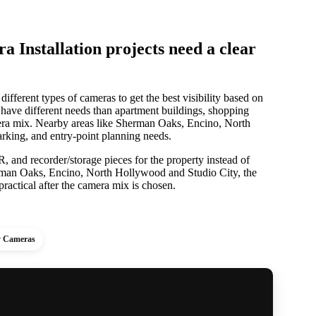
Installation projects need a clear
different types of cameras to get the best visibility based on
 have different needs than apartment buildings, shopping
amera mix. Nearby areas like Sherman Oaks, Encino, North
rking, and entry-point planning needs.
 and recorder/storage pieces for the property instead of
rman Oaks, Encino, North Hollywood and Studio City, the
ractical after the camera mix is chosen.
y Cameras