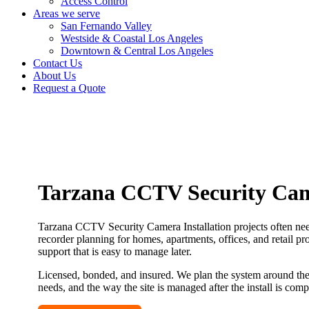
Access Control
Areas we serve
San Fernando Valley
Westside & Coastal Los Angeles
Downtown & Central Los Angeles
Contact Us
About Us
Request a Quote
Tarzana CCTV Security Came
Tarzana CCTV Security Camera Installation projects often need
recorder planning for homes, apartments, offices, and retail pr
support that is easy to manage later.
Licensed, bonded, and insured. We plan the system around the 
needs, and the way the site is managed after the install is comp