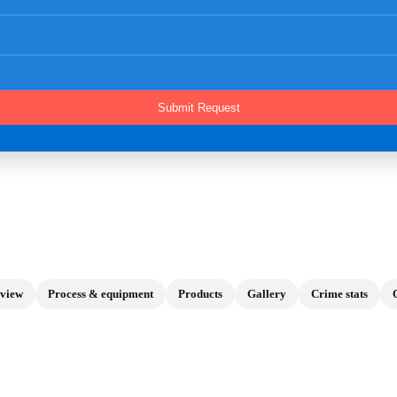
view
Process & equipment
Products
Gallery
Crime stats