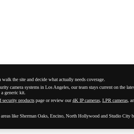
n walk the site and decide what actually needs coverage.
urity camera systems in Los Angeles, our team stays current on the late
a generic kit.
d security products
page or review our
4K IP cameras
,
LPR cameras
, a
y areas like Sherman Oaks, Encino, North Hollywood and Studio City be