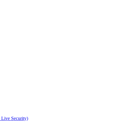
 Live Security)