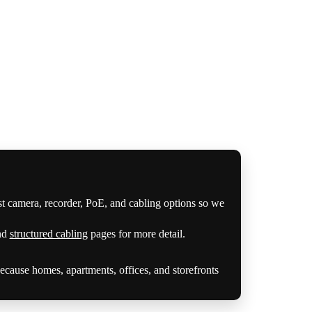
st camera, recorder, PoE, and cabling options so we
nd
structured cabling
pages for more detail.
cause homes, apartments, offices, and storefronts