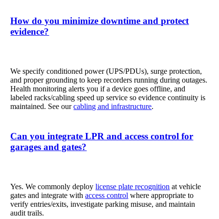
How do you minimize downtime and protect
evidence?
We specify conditioned power (UPS/PDUs), surge protection,
and proper grounding to keep recorders running during outages.
Health monitoring alerts you if a device goes offline, and
labeled racks/cabling speed up service so evidence continuity is
maintained. See our
cabling and infrastructure
.
Can you integrate LPR and access control for
garages and gates?
Yes. We commonly deploy
license plate recognition
at vehicle
gates and integrate with
access control
where appropriate to
verify entries/exits, investigate parking misuse, and maintain
audit trails.