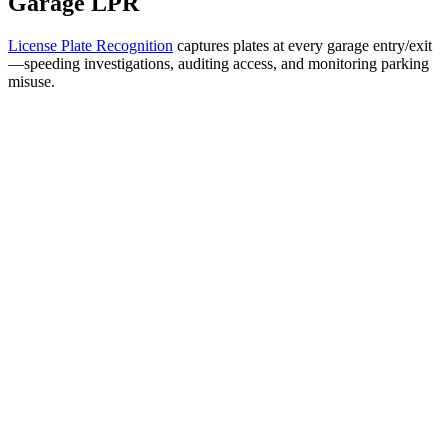
Garage LPR
License Plate Recognition
captures plates at every garage entry/exit
—speeding investigations, auditing access, and monitoring parking
misuse.