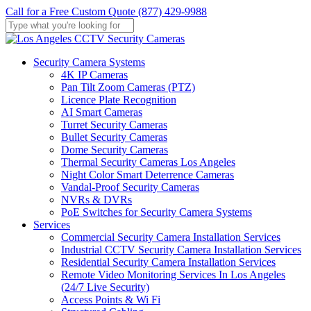
Skip
Call for a Free Custom Quote (877) 429-9988
to
main
Close
content
Search
Menu
Security Camera Systems
4K IP Cameras
Pan Tilt Zoom Cameras (PTZ)
Licence Plate Recognition
AI Smart Cameras
Turret Security Cameras
Bullet Security Cameras
Dome Security Cameras
Thermal Security Cameras Los Angeles
Night Color Smart Deterrence Cameras
Vandal-Proof Security Cameras
NVRs & DVRs
PoE Switches for Security Camera Systems
Services
Commercial Security Camera Installation Services
Industrial CCTV Security Camera Installation Services
Residential Security Camera Installation Services
Remote Video Monitoring Services In Los Angeles
(24/7 Live Security)
Access Points & Wi Fi