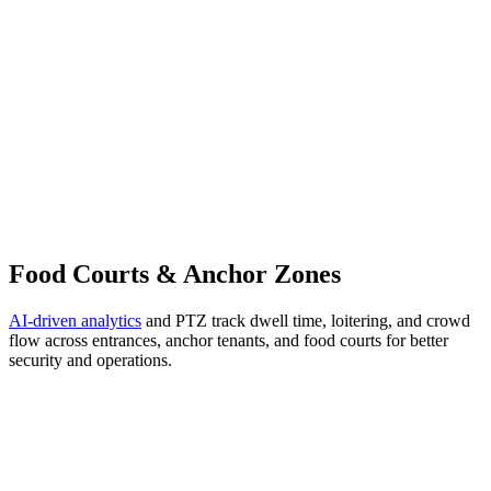
Food Courts & Anchor Zones
AI-driven analytics
and PTZ track dwell time, loitering, and crowd
flow across entrances, anchor tenants, and food courts for better
security and operations.