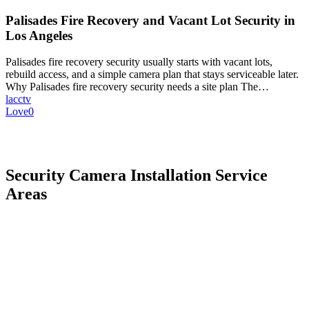
Palisades Fire Recovery and Vacant Lot Security in
Los Angeles
Palisades fire recovery security usually starts with vacant lots,
rebuild access, and a simple camera plan that stays serviceable later.
Why Palisades fire recovery security needs a site plan The…
lacctv
Love
0
Security Camera Installation Service
Areas