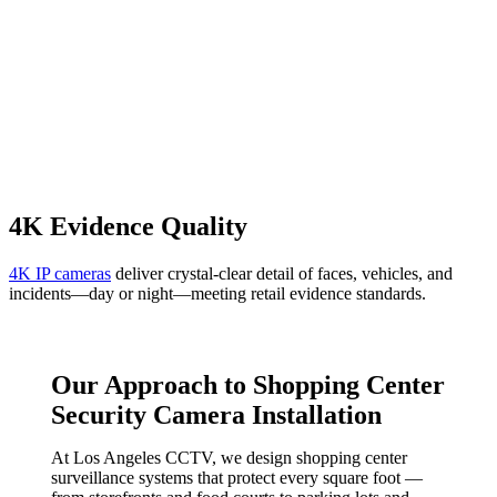
4K Evidence Quality
4K IP cameras
deliver crystal-clear detail of faces, vehicles, and
incidents—day or night—meeting retail evidence standards.
Our Approach to Shopping Center
Security Camera Installation
At Los Angeles CCTV, we design shopping center
surveillance systems that protect every square foot —