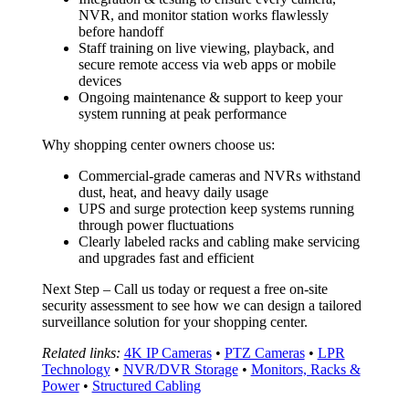
NVR, and monitor station works flawlessly
before handoff
Staff training on live viewing, playback, and
secure remote access via web apps or mobile
devices
Ongoing maintenance & support to keep your
system running at peak performance
Why shopping center owners choose us:
Commercial-grade cameras and NVRs withstand
dust, heat, and heavy daily usage
UPS and surge protection keep systems running
through power fluctuations
Clearly labeled racks and cabling make servicing
and upgrades fast and efficient
Next Step – Call us today or request a free on-site
security assessment to see how we can design a tailored
surveillance solution for your shopping center.
Related links:
4K IP Cameras
•
PTZ Cameras
•
LPR
Technology
•
NVR/DVR Storage
•
Monitors, Racks &
Power
•
Structured Cabling