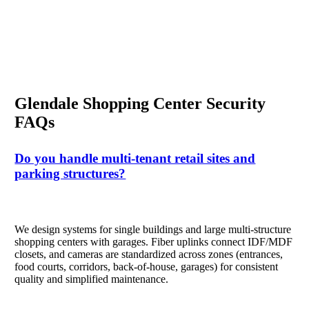
Glendale Shopping Center Security
FAQs
Do you handle multi-tenant retail sites and
parking structures?
We design systems for single buildings and large multi-structure
shopping centers with garages. Fiber uplinks connect IDF/MDF
closets, and cameras are standardized across zones (entrances,
food courts, corridors, back-of-house, garages) for consistent
quality and simplified maintenance.