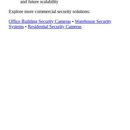
and future scalability
Explore more commercial security solutions:
Office Building Security Cameras
•
Warehouse Security
Systems
•
Residential Security Cameras