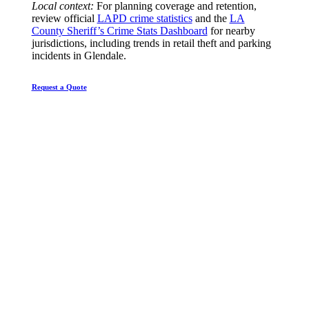
Local context:
For planning coverage and retention,
review official
LAPD crime statistics
and the
LA
County Sheriff’s Crime Stats Dashboard
for nearby
jurisdictions, including trends in retail theft and parking
incidents in Glendale.
Request a Quote