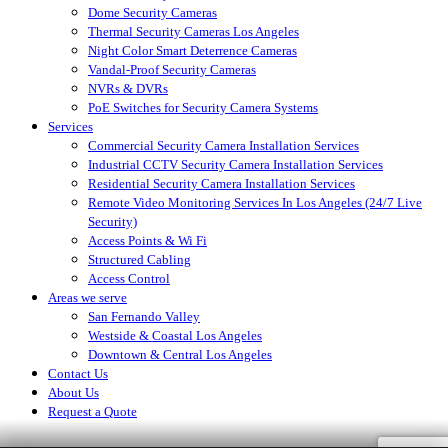
Dome Security Cameras
Thermal Security Cameras Los Angeles
Night Color Smart Deterrence Cameras
Vandal-Proof Security Cameras
NVRs & DVRs
PoE Switches for Security Camera Systems
Services
Commercial Security Camera Installation Services
Industrial CCTV Security Camera Installation Services
Residential Security Camera Installation Services
Remote Video Monitoring Services In Los Angeles (24/7 Live
Security)
Access Points & Wi Fi
Structured Cabling
Access Control
Areas we serve
San Fernando Valley
Westside & Coastal Los Angeles
Downtown & Central Los Angeles
Contact Us
About Us
Request a Quote