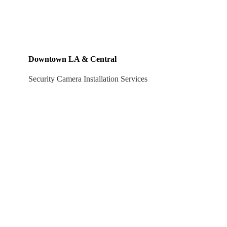
Downtown LA & Central
Security Camera Installation Services