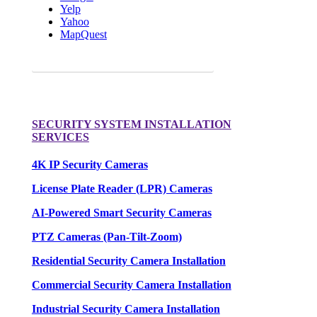
Yelp
Yahoo
MapQuest
Request a FREE Quote for your camera needs.
SECURITY SYSTEM INSTALLATION
SERVICES
4K IP Security Cameras
License Plate Reader (LPR) Cameras
AI-Powered Smart Security Cameras
PTZ Cameras (Pan-Tilt-Zoom)
Residential Security Camera Installation
Commercial Security Camera Installation
Industrial Security Camera Installation