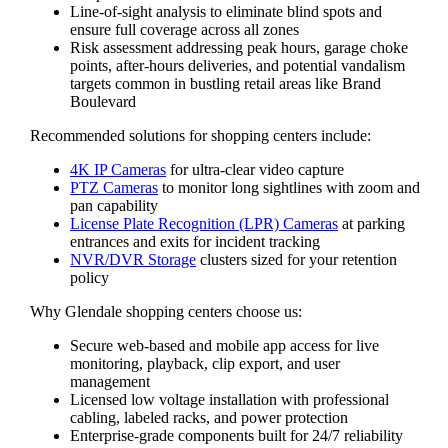
Line-of-sight analysis to eliminate blind spots and
ensure full coverage across all zones
Risk assessment addressing peak hours, garage choke
points, after-hours deliveries, and potential vandalism
targets common in bustling retail areas like Brand
Boulevard
Recommended solutions for shopping centers include:
4K IP Cameras
for ultra-clear video capture
PTZ Cameras
to monitor long sightlines with zoom and
pan capability
License Plate Recognition (LPR) Cameras
at parking
entrances and exits for incident tracking
NVR/DVR Storage
clusters sized for your retention
policy
Why Glendale shopping centers choose us:
Secure web-based and mobile app access for live
monitoring, playback, clip export, and user
management
Licensed low voltage installation with professional
cabling, labeled racks, and power protection
Enterprise-grade components built for 24/7 reliability