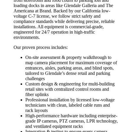
from storefronts and food courts to parking lots and
loading docks in areas like Glendale Galleria and The
Americana at Brand. Backed by our California low-
voltage C-7 license, we follow strict safety and
compliance standards while delivering precise, reliable
installations. All equipment is commercial-grade,
engineered for 24/7 operation in high-traffic
environments.
Our proven process includes:
On-site assessment & property walkthrough to
map camera placement for maximum coverage of
entrances, aisles, parking areas, and blind spots,
tailored to Glendale’s dense retail and parking
challenges
Custom design & engineering for multi-building
retail sites with centralized control rooms and
fiber uplinks
Professional installation by licensed low-voltage
technicians with clean, labeled cable runs and
rack layouts
High-performance hardware including enterprise-
grade IP cameras, PTZ cameras, LPR technology,
and ventilated equipment racks
Integration & testing to ensure every camera,