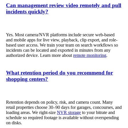
Can management review video remotely and pull
incidents quickly?
Yes. Most camera/NVR platforms include secure web-based
and mobile apps for live view, playback, clip export, and role-
based user access. We train your team on search workflows so
incidents can be located and exported in minutes from any
authorized device. Learn more about
remote monitoring
.
What retention period do you recommend for
shopping centers?
Retention depends on policy, risk, and camera count. Many
retail properties choose 30–90 days for garages, concourses, and
loading areas. We right-size
NVR storage
to your bitrate and
schedule so required footage is available without overspending
on disks.