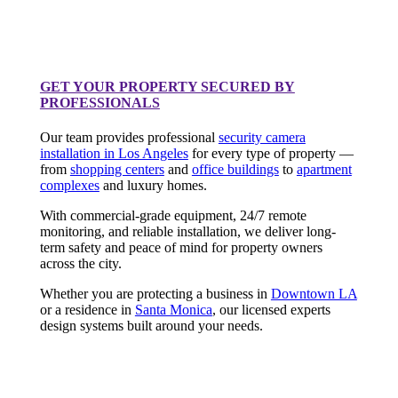
GET YOUR PROPERTY SECURED BY
PROFESSIONALS
Our team provides professional
security camera
installation in Los Angeles
for every type of property —
from
shopping centers
and
office buildings
to
apartment
complexes
and luxury homes.
With commercial-grade equipment, 24/7 remote
monitoring, and reliable installation, we deliver long-
term safety and peace of mind for property owners
across the city.
Whether you are protecting a business in
Downtown LA
or a residence in
Santa Monica
, our licensed experts
design systems built around your needs.