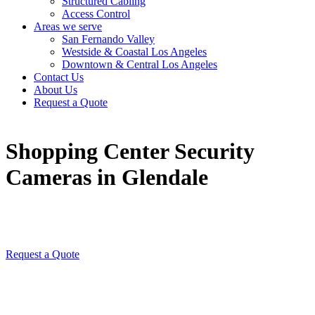
Structured Cabling
Access Control
Areas we serve
San Fernando Valley
Westside & Coastal Los Angeles
Downtown & Central Los Angeles
Contact Us
About Us
Request a Quote
Shopping Center Security
Cameras in Glendale
Request a Quote