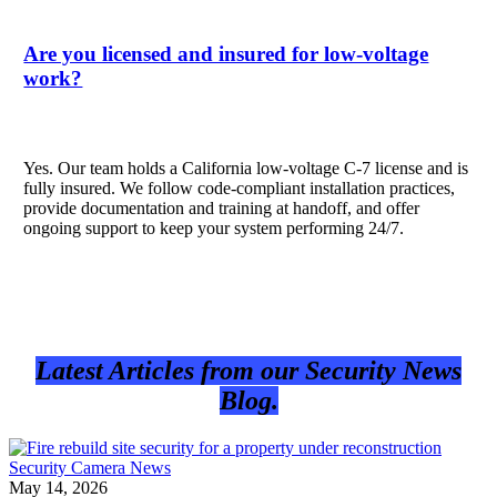
Are you licensed and insured for low-voltage
work?
Yes. Our team holds a California low-voltage C-7 license and is
fully insured. We follow code-compliant installation practices,
provide documentation and training at handoff, and offer
ongoing support to keep your system performing 24/7.
Latest Articles from our Security News
Blog.
Security Camera News
May 14, 2026