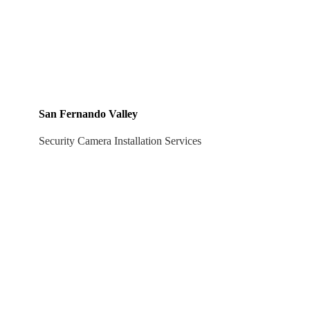
San Fernando Valley
Security Camera Installation Services