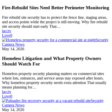
Fire-Rebuild Sites Need Better Perimeter Monitoring
Fire rebuild site security has to protect the fence line, staging areas,
and access points while the project is still moving. Why fire rebuild
site security should start early That…
lacctv
Love
0
Security
Camera News
May 14, 2026
Homeless Litigation and What Property Owners
Should Watch For
Homeless property security planning matters on commercial sites
where lots, entrances, and service areas stay exposed after hours.
Why homeless property security needs extra attention That usually
means planning for…
lacctv
Love
0
Security
Camera News
May 14, 2026