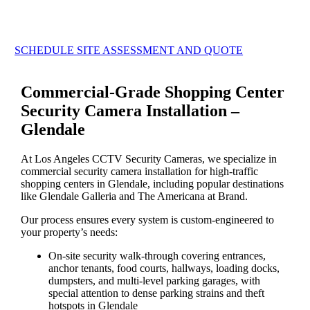
SCHEDULE SITE ASSESSMENT AND QUOTE
Commercial-Grade Shopping Center
Security Camera Installation –
Glendale
At Los Angeles CCTV Security Cameras, we specialize in
commercial security camera installation for high-traffic
shopping centers in Glendale, including popular destinations
like Glendale Galleria and The Americana at Brand.
Our process ensures every system is custom-engineered to
your property’s needs:
On-site security walk-through covering entrances,
anchor tenants, food courts, hallways, loading docks,
dumpsters, and multi-level parking garages, with
special attention to dense parking strains and theft
hotspots in Glendale