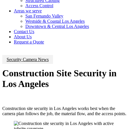
Structured Cabling
Access Control
Areas we serve
San Fernando Valley
Westside & Coastal Los Angeles
Downtown & Central Los Angeles
Contact Us
About Us
Request a Quote
Security Camera News
Construction Site Security in
Los Angeles
Construction site security in Los Angeles works best when the
camera plan follows the job, the material flow, and the access points.