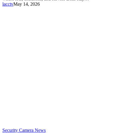
lacctv
May 14, 2026
Security Camera News