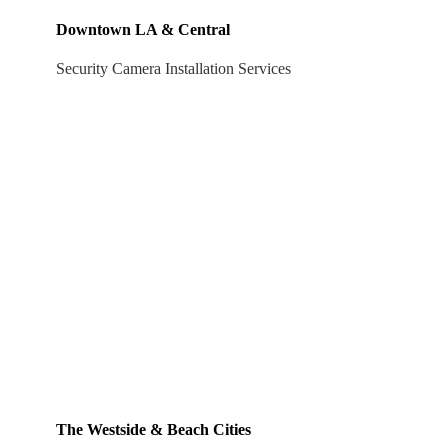
Downtown LA & Central
Security Camera Installation Services
The Westside & Beach Cities