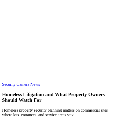
Security Camera News
Homeless Litigation and What Property Owners
Should Watch For
Homeless property security planning matters on commercial sites
where lots, entrances, and service areas stay…