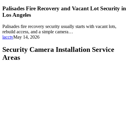
Palisades Fire Recovery and Vacant Lot Security in
Los Angeles
Palisades fire recovery security usually starts with vacant lots,
rebuild access, and a simple camera…
lacctv
May 14, 2026
Security Camera Installation Service
Areas