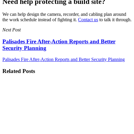
Need help protecting a build site?
We can help design the camera, recorder, and cabling plan around
the work schedule instead of fighting it.
Contact us
to talk it through.
Next Post
Palisades Fire After-Action Reports and Better
Security Planning
Palisades Fire After-Action Reports and Better Security Planning
Related Posts