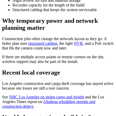
Night review for tool and material storage
Recorder capacity for the length of the build
Structured cabling that keeps the system serviceable
Why temporary power and network
planning matter
Construction jobs often change the network layout as they go. A
better plan uses
structured cabling
, the right
NVR
, and a PoE switch
that fits the camera count now and later.
If there are multiple access points or remote corners on the site,
wireless support may also be part of the install.
Recent local coverage
Los Angeles construction and cargo-theft coverage has stayed active
because site losses are still a real concern.
See
NBC Los Angeles on stolen cargo and freight
and the Los
Angeles Times report on
Altadena rebuilding permits and
construction delays
.