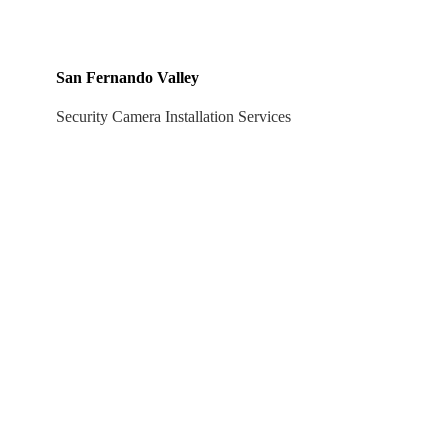
San Fernando Valley
Security Camera Installation Services