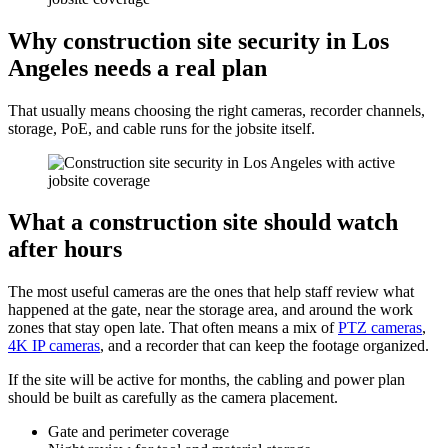
Why construction site security in Los
Angeles needs a real plan
That usually means choosing the right cameras, recorder channels,
storage, PoE, and cable runs for the jobsite itself.
What a construction site should watch
after hours
The most useful cameras are the ones that help staff review what
happened at the gate, near the storage area, and around the work
zones that stay open late. That often means a mix of
PTZ cameras
,
4K IP cameras
, and a recorder that can keep the footage organized.
If the site will be active for months, the cabling and power plan
should be built as carefully as the camera placement.
Gate and perimeter coverage