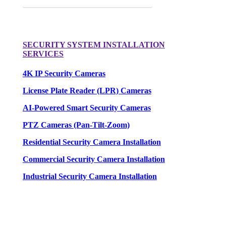
SECURITY SYSTEM INSTALLATION
SERVICES
4K IP Security Cameras
License Plate Reader (LPR) Cameras
AI-Powered Smart Security Cameras
PTZ Cameras (Pan-Tilt-Zoom)
Residential Security Camera Installation
Commercial Security Camera Installation
Industrial Security Camera Installation