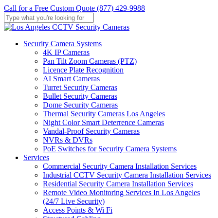
Skip
Call for a Free Custom Quote (877) 429-9988
to
main
Close
content
Search
Menu
Security Camera Systems
4K IP Cameras
Pan Tilt Zoom Cameras (PTZ)
Licence Plate Recognition
AI Smart Cameras
Turret Security Cameras
Bullet Security Cameras
Dome Security Cameras
Thermal Security Cameras Los Angeles
Night Color Smart Deterrence Cameras
Vandal-Proof Security Cameras
NVRs & DVRs
PoE Switches for Security Camera Systems
Services
Commercial Security Camera Installation Services
Industrial CCTV Security Camera Installation Services
Residential Security Camera Installation Services
Remote Video Monitoring Services In Los Angeles
(24/7 Live Security)
Access Points & Wi Fi