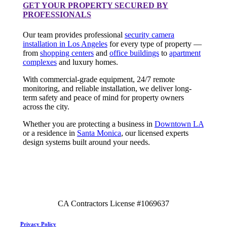
GET YOUR PROPERTY SECURED BY
PROFESSIONALS
Our team provides professional
security camera
installation in Los Angeles
for every type of property —
from
shopping centers
and
office buildings
to
apartment
complexes
and luxury homes.
With commercial-grade equipment, 24/7 remote
monitoring, and reliable installation, we deliver long-
term safety and peace of mind for property owners
across the city.
Whether you are protecting a business in
Downtown LA
or a residence in
Santa Monica
, our licensed experts
design systems built around your needs.
CA Contractors License #1069637
Privacy Policy