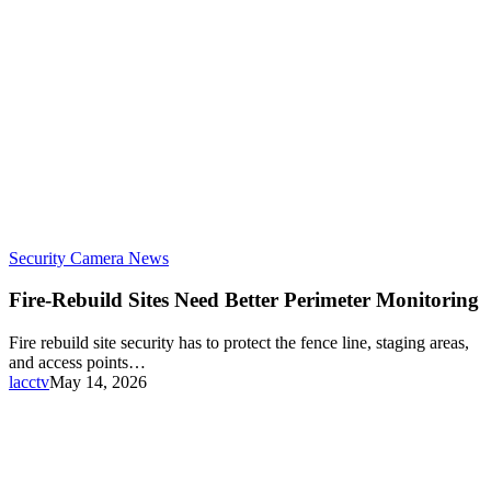
Security Camera News
Fire-Rebuild Sites Need Better Perimeter Monitoring
Fire rebuild site security has to protect the fence line, staging areas,
and access points…
lacctv
May 14, 2026