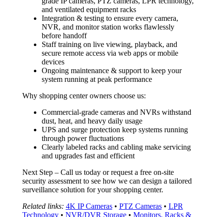
grade IP cameras, PTZ cameras, LPR technology,
and ventilated equipment racks
Integration & testing to ensure every camera,
NVR, and monitor station works flawlessly
before handoff
Staff training on live viewing, playback, and
secure remote access via web apps or mobile
devices
Ongoing maintenance & support to keep your
system running at peak performance
Why shopping center owners choose us:
Commercial-grade cameras and NVRs withstand
dust, heat, and heavy daily usage
UPS and surge protection keep systems running
through power fluctuations
Clearly labeled racks and cabling make servicing
and upgrades fast and efficient
Next Step – Call us today or request a free on-site
security assessment to see how we can design a tailored
surveillance solution for your shopping center.
Related links:
4K IP Cameras
•
PTZ Cameras
•
LPR
Technology
•
NVR/DVR Storage
•
Monitors, Racks &