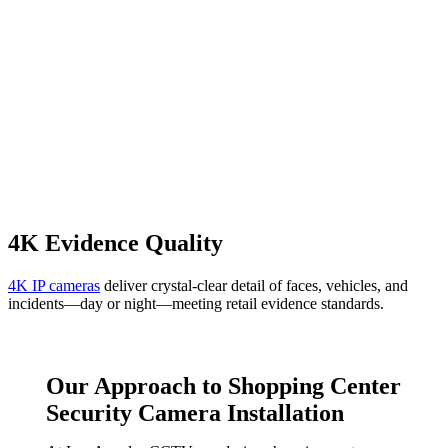
4K Evidence Quality
4K IP cameras
deliver crystal-clear detail of faces, vehicles, and
incidents—day or night—meeting retail evidence standards.
Our Approach to Shopping Center
Security Camera Installation