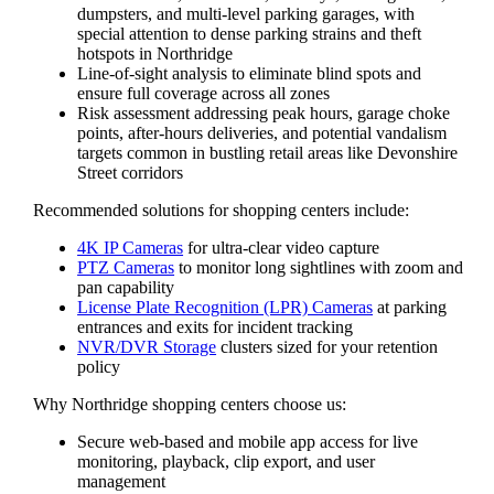
dumpsters, and multi-level parking garages, with
special attention to dense parking strains and theft
hotspots in Northridge
Line-of-sight analysis to eliminate blind spots and
ensure full coverage across all zones
Risk assessment addressing peak hours, garage choke
points, after-hours deliveries, and potential vandalism
targets common in bustling retail areas like Devonshire
Street corridors
Recommended solutions for shopping centers include:
4K IP Cameras
for ultra-clear video capture
PTZ Cameras
to monitor long sightlines with zoom and
pan capability
License Plate Recognition (LPR) Cameras
at parking
entrances and exits for incident tracking
NVR/DVR Storage
clusters sized for your retention
policy
Why Northridge shopping centers choose us:
Secure web-based and mobile app access for live
monitoring, playback, clip export, and user
management