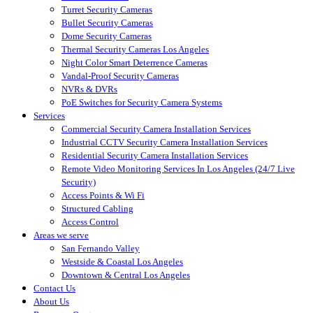
Turret Security Cameras
Bullet Security Cameras
Dome Security Cameras
Thermal Security Cameras Los Angeles
Night Color Smart Deterrence Cameras
Vandal-Proof Security Cameras
NVRs & DVRs
PoE Switches for Security Camera Systems
Services
Commercial Security Camera Installation Services
Industrial CCTV Security Camera Installation Services
Residential Security Camera Installation Services
Remote Video Monitoring Services In Los Angeles (24/7 Live
Security)
Access Points & Wi Fi
Structured Cabling
Access Control
Areas we serve
San Fernando Valley
Westside & Coastal Los Angeles
Downtown & Central Los Angeles
Contact Us
About Us