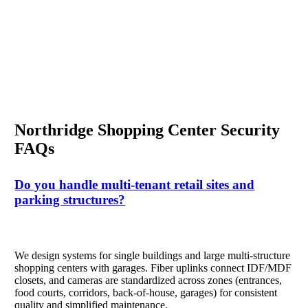
Northridge Shopping Center Security
FAQs
Do you handle multi-tenant retail sites and
parking structures?
We design systems for single buildings and large multi-structure
shopping centers with garages. Fiber uplinks connect IDF/MDF
closets, and cameras are standardized across zones (entrances,
food courts, corridors, back-of-house, garages) for consistent
quality and simplified maintenance.