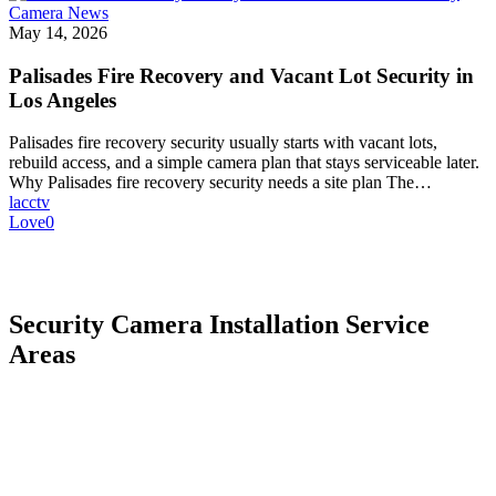
Camera News
May 14, 2026
Palisades Fire Recovery and Vacant Lot Security in
Los Angeles
Palisades fire recovery security usually starts with vacant lots,
rebuild access, and a simple camera plan that stays serviceable later.
Why Palisades fire recovery security needs a site plan The…
lacctv
Love
0
Security Camera Installation Service
Areas