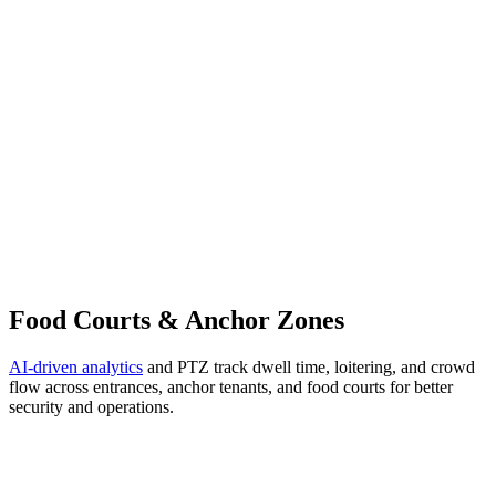
Food Courts & Anchor Zones
AI-driven analytics
and PTZ track dwell time, loitering, and crowd
flow across entrances, anchor tenants, and food courts for better
security and operations.