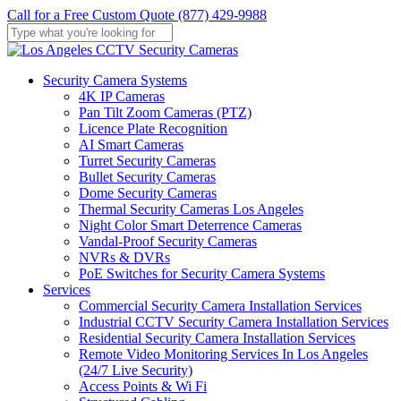
Skip
Call for a Free Custom Quote (877) 429-9988
to
main
Close
content
Search
Menu
Security Camera Systems
4K IP Cameras
Pan Tilt Zoom Cameras (PTZ)
Licence Plate Recognition
AI Smart Cameras
Turret Security Cameras
Bullet Security Cameras
Dome Security Cameras
Thermal Security Cameras Los Angeles
Night Color Smart Deterrence Cameras
Vandal-Proof Security Cameras
NVRs & DVRs
PoE Switches for Security Camera Systems
Services
Commercial Security Camera Installation Services
Industrial CCTV Security Camera Installation Services
Residential Security Camera Installation Services
Remote Video Monitoring Services In Los Angeles
(24/7 Live Security)
Access Points & Wi Fi