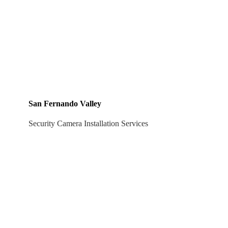
San Fernando Valley
Security Camera Installation Services