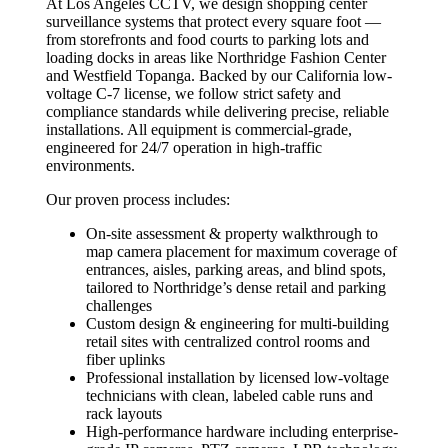
At Los Angeles CCTV, we design shopping center
surveillance systems that protect every square foot —
from storefronts and food courts to parking lots and
loading docks in areas like Northridge Fashion Center
and Westfield Topanga. Backed by our California low-
voltage C-7 license, we follow strict safety and
compliance standards while delivering precise, reliable
installations. All equipment is commercial-grade,
engineered for 24/7 operation in high-traffic
environments.
Our proven process includes:
On-site assessment & property walkthrough to
map camera placement for maximum coverage of
entrances, aisles, parking areas, and blind spots,
tailored to Northridge’s dense retail and parking
challenges
Custom design & engineering for multi-building
retail sites with centralized control rooms and
fiber uplinks
Professional installation by licensed low-voltage
technicians with clean, labeled cable runs and
rack layouts
High-performance hardware including enterprise-