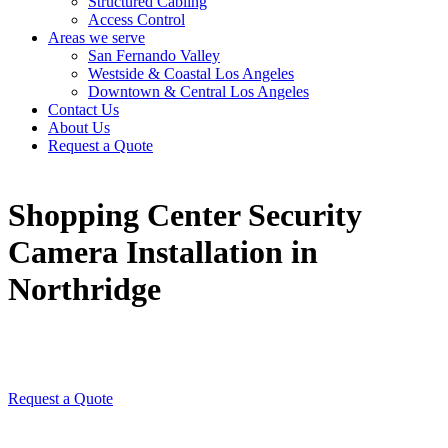
Structured Cabling
Access Control
Areas we serve
San Fernando Valley
Westside & Coastal Los Angeles
Downtown & Central Los Angeles
Contact Us
About Us
Request a Quote
Shopping Center Security
Camera Installation in
Northridge
Request a Quote