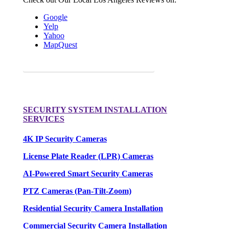
Google
Yelp
Yahoo
MapQuest
Request a FREE Quote for your camera needs.
SECURITY SYSTEM INSTALLATION
SERVICES
4K IP Security Cameras
License Plate Reader (LPR) Cameras
AI-Powered Smart Security Cameras
PTZ Cameras (Pan-Tilt-Zoom)
Residential Security Camera Installation
Commercial Security Camera Installation