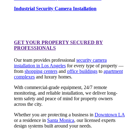
Industrial Security Camera Installation
GET YOUR PROPERTY SECURED BY
PROFESSIONALS
Our team provides professional
security camera
installation in Los Angeles
for every type of property —
from
shopping centers
and
office buildings
to
apartment
complexes
and luxury homes.
With commercial-grade equipment, 24/7 remote
monitoring, and reliable installation, we deliver long-
term safety and peace of mind for property owners
across the city.
Whether you are protecting a business in
Downtown LA
or a residence in
Santa Monica
, our licensed experts
design systems built around your needs.