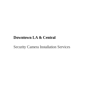
Downtown LA & Central
Security Camera Installation Services