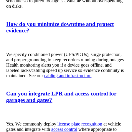
schedule so required footage is available without overspending
on disks.
How do you minimize downtime and protect
evidence?
We specify conditioned power (UPS/PDUs), surge protection,
and proper grounding to keep recorders running during outages.
Health monitoring alerts you if a device goes offline, and
labeled racks/cabling speed up service so evidence continuity is
maintained. See our
cabling and infrastructure
.
Can you integrate LPR and access control for
garages and gates?
Yes. We commonly deploy
license plate recognition
at vehicle
gates and integrate with
access control
where appropriate to