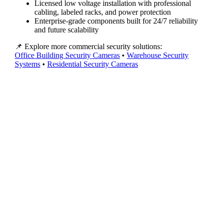
Licensed low voltage installation with professional
cabling, labeled racks, and power protection
Enterprise-grade components built for 24/7 reliability
and future scalability
📌 Explore more commercial security solutions:
Office Building Security Cameras
•
Warehouse Security
Systems
•
Residential Security Cameras