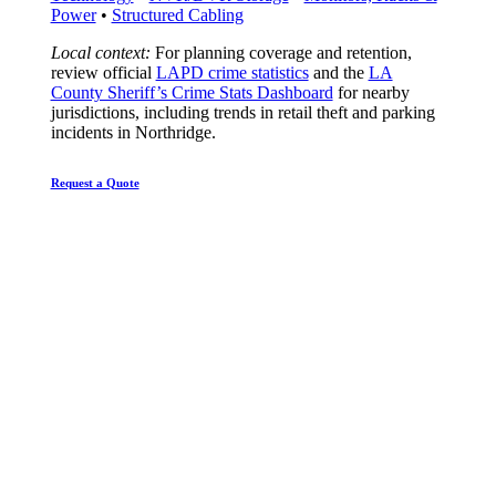
Power
•
Structured Cabling
Local context:
For planning coverage and retention,
review official
LAPD crime statistics
and the
LA
County Sheriff’s Crime Stats Dashboard
for nearby
jurisdictions, including trends in retail theft and parking
incidents in Northridge.
Request a Quote