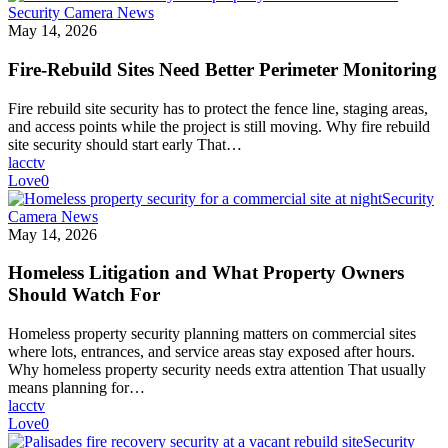
Security Camera News
May 14, 2026
Fire-Rebuild Sites Need Better Perimeter Monitoring
Fire rebuild site security has to protect the fence line, staging areas,
and access points while the project is still moving. Why fire rebuild
site security should start early That…
lacctv
Love
0
Security
Camera News
May 14, 2026
Homeless Litigation and What Property Owners
Should Watch For
Homeless property security planning matters on commercial sites
where lots, entrances, and service areas stay exposed after hours.
Why homeless property security needs extra attention That usually
means planning for…
lacctv
Love
0
Security