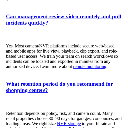
Can management review video remotely and pull
incidents quickly?
Yes. Most camera/NVR platforms include secure web-based
and mobile apps for live view, playback, clip export, and role-
based user access. We train your team on search workflows so
incidents can be located and exported in minutes from any
authorized device. Learn more about
remote monitoring
.
What retention period do you recommend for
shopping centers?
Retention depends on policy, risk, and camera count. Many
retail properties choose 30–90 days for garages, concourses, and
loading areas. We right-size
NVR storage
to your bitrate and