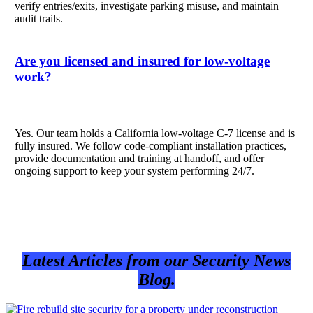
verify entries/exits, investigate parking misuse, and maintain
audit trails.
Are you licensed and insured for low-voltage
work?
Yes. Our team holds a California low-voltage C-7 license and is
fully insured. We follow code-compliant installation practices,
provide documentation and training at handoff, and offer
ongoing support to keep your system performing 24/7.
Latest Articles from our Security News
Blog.