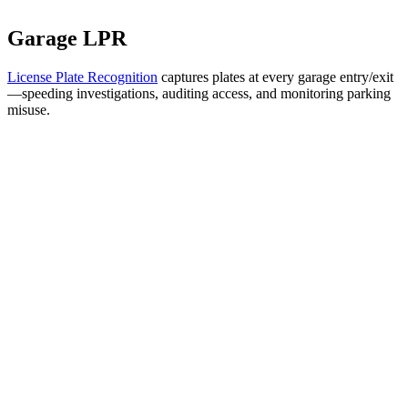
Garage LPR
License Plate Recognition
captures plates at every garage entry/exit
—speeding investigations, auditing access, and monitoring parking
misuse.