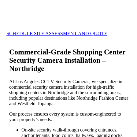
SCHEDULE SITE ASSESSMENT AND QUOTE
Commercial-Grade Shopping Center
Security Camera Installation –
Northridge
At Los Angeles CCTV Security Cameras, we specialize in
commercial security camera installation for high-traffic
shopping centers in Northridge and the surrounding areas,
including popular destinations like Northridge Fashion Center
and Westfield Topanga.
Our process ensures every system is custom-engineered to
your property’s needs:
On-site security walk-through covering entrances,
anchor tenants, food courts, hallways, loading docks,